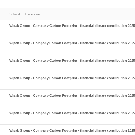
Suborder description
Wipak Group - Company Carbon Footprint - financial climate contribution 2025
Wipak Group - Company Carbon Footprint - financial climate contribution 2025
Wipak Group - Company Carbon Footprint - financial climate contribution 2025
Wipak Group - Company Carbon Footprint - financial climate contribution 2025
Wipak Group - Company Carbon Footprint - financial climate contribution 2025
Wipak Group - Company Carbon Footprint - financial climate contribution 2025
Wipak Group - Company Carbon Footprint - financial climate contribution 2025