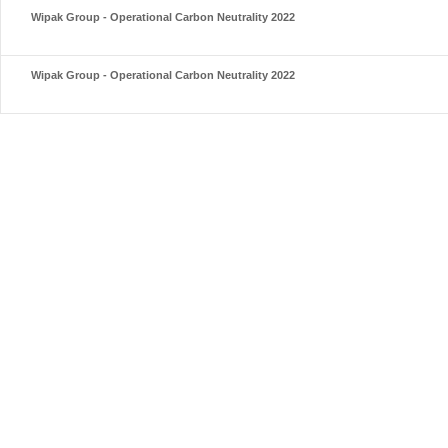
Wipak Group - Operational Carbon Neutrality 2022
Wipak Group - Operational Carbon Neutrality 2022