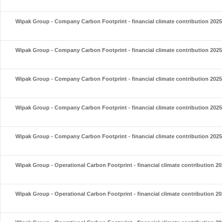
Wipak Group - Company Carbon Footprint - financial climate contribution 2025
Wipak Group - Company Carbon Footprint - financial climate contribution 2025
Wipak Group - Company Carbon Footprint - financial climate contribution 2025
Wipak Group - Company Carbon Footprint - financial climate contribution 2025
Wipak Group - Company Carbon Footprint - financial climate contribution 2025
Wipak Group - Operational Carbon Footprint - financial climate contribution 2
Wipak Group - Operational Carbon Footprint - financial climate contribution 2