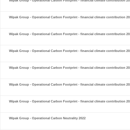
Wipak Group - Operational Carbon Footprint - financial climate contribution 2
Wipak Group - Operational Carbon Footprint - financial climate contribution 2
Wipak Group - Operational Carbon Footprint - financial climate contribution 2
Wipak Group - Operational Carbon Footprint - financial climate contribution 2
Wipak Group - Operational Carbon Footprint - financial climate contribution 2
Wipak Group - Operational Carbon Footprint - financial climate contribution 2
Wipak Group - Operational Carbon Footprint - financial climate contribution 2
Wipak Group - Operational Carbon Neutrality 2022