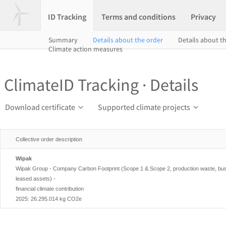
ID Tracking
Terms and conditions
Privacy
Summary
Details about the order
Details about th
Climate action measures
ClimateID Tracking · Details
Download certificate
Supported climate projects
Collective order description
Wipak
Wipak Group - Company Carbon Footprint (Scope 1 & Scope 2, production waste, busi
leased assets) -
financial climate contribution
2025: 26.295.014 kg CO2e