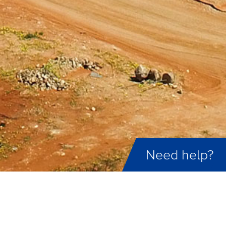
Need help?
ID not found