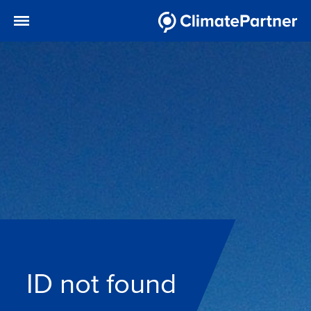
ID not found