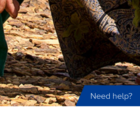
Need help?
ID not found