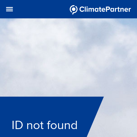
ID not found