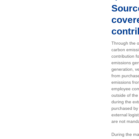
Sourc
covere
contri
Through the op
carbon emissi
contribution 
emissions gen
generation, ve
from purchased
emissions fro
employee comm
outside of the
during the ext
purchased by 
external logis
are not manda
During the ma