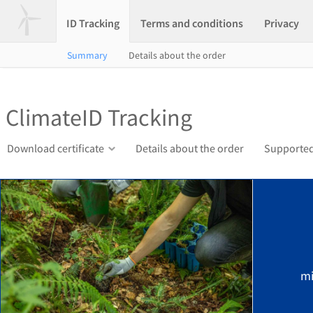
ID Tracking
Terms and conditions
Privacy
Summary
Details about the order
ClimateID Tracking
Download certificate
Details about the order
Supported
mi