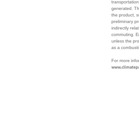
transportation
generated. Th
the product, 
preliminary pr
indirectly rel
commuting. Em
unless the pr
as a combusti
For more infor
www.climatepa