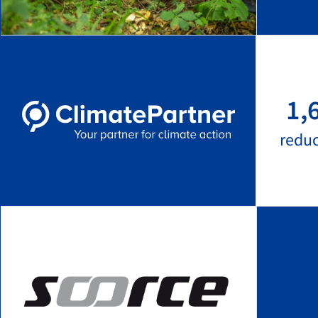
1,
redu