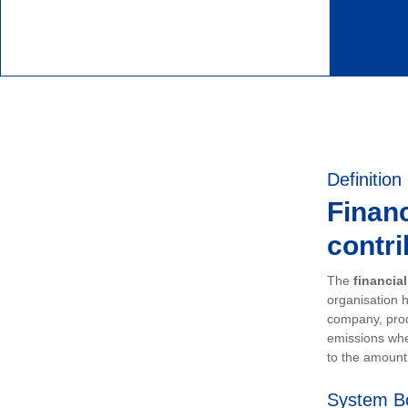
Definition
Financ
contri
The
financia
organisation h
company, prod
emissions whe
to the amount 
System B