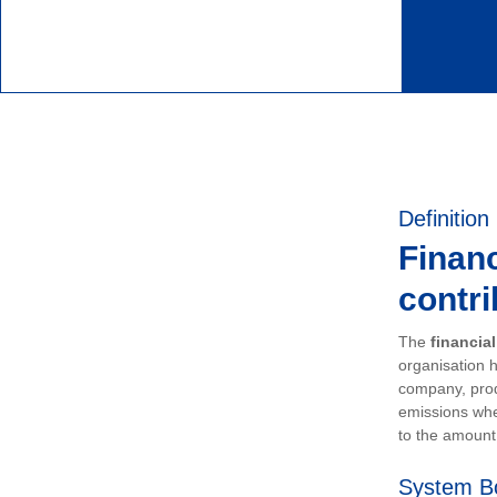
Definition
Financ
contri
The
financia
organisation h
company, prod
emissions whe
to the amount 
System B