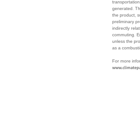
transportation
generated. Th
the product, 
preliminary pr
indirectly rel
commuting. Em
unless the pr
as a combusti
For more infor
www.climatepa