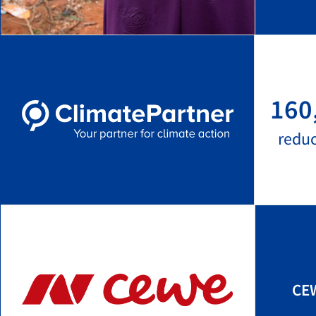
160
redu
CEW