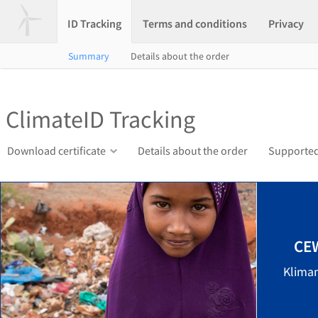
ID Tracking
Terms and conditions
Privacy
Summary
Details about the order
ClimateID Tracking
Download certificate
Details about the order
Supported
CEW
Klima