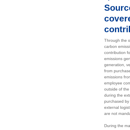
Sourc
covere
contri
Through the op
carbon emissi
contribution 
emissions gen
generation, ve
from purchased
emissions fro
employee comm
outside of the
during the ext
purchased by 
external logis
are not manda
During the ma