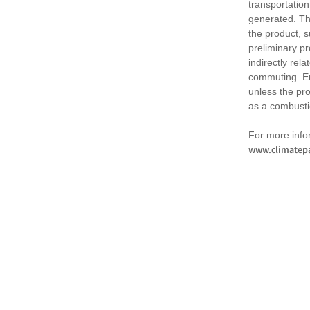
transportation
generated. Th
the product, 
preliminary pr
indirectly rel
commuting. Em
unless the pr
as a combusti
For more infor
www.climatepa