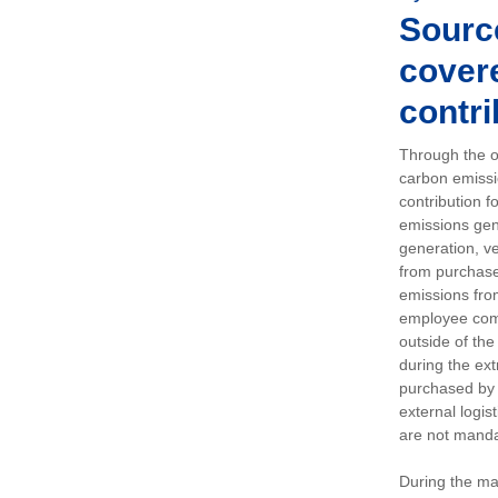
Sourc
covere
contri
Through the op
carbon emissi
contribution 
emissions gen
generation, ve
from purchased
emissions fro
employee comm
outside of the
during the ext
purchased by 
external logis
are not manda
During the ma