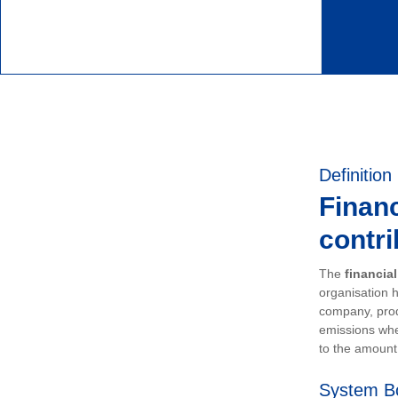
Definition
Financ
contri
The
financia
organisation h
company, prod
emissions whe
to the amount 
System B