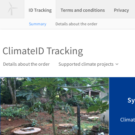
ID Tracking
Terms and conditions
Privacy
Summary
Details about the order
ClimateID Tracking
Details about the order
Supported climate projects
Sy
Clima