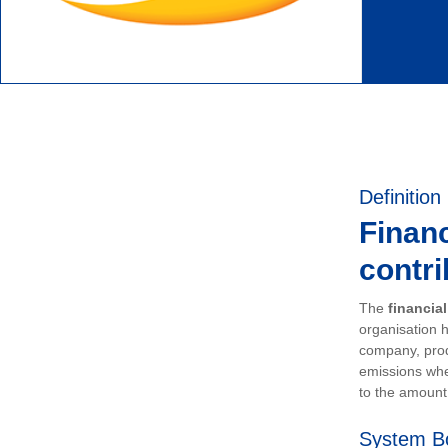
Definition
Financ
contri
The
financia
organisation h
company, prod
emissions whe
to the amount 
System B