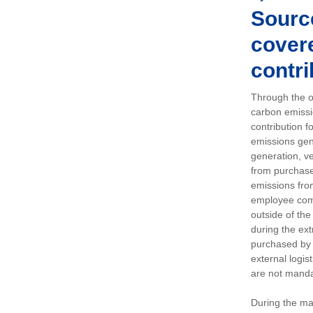
Sourc
covere
contri
Through the op
carbon emissi
contribution 
emissions gen
generation, ve
from purchased
emissions fro
employee comm
outside of the
during the ext
purchased by 
external logis
are not manda
During the ma