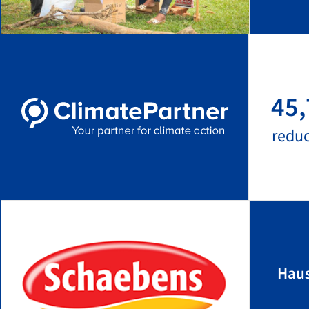
45,
redu
Hau