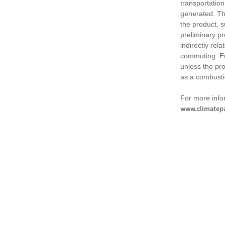
transportation
generated. Th
the product, 
preliminary pr
indirectly rel
commuting. Em
unless the pr
as a combusti
For more infor
www.climatepa