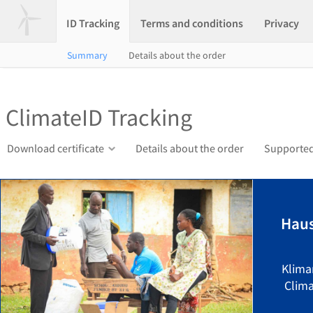
ID Tracking
Terms and conditions
Privacy
Summary
Details about the order
ClimateID Tracking
Download certificate
Details about the order
Supported
Hau
Klima
Clima