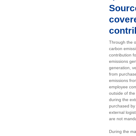
Sourc
covere
contri
Through the op
carbon emissi
contribution 
emissions gen
generation, ve
from purchased
emissions fro
employee comm
outside of the
during the ext
purchased by 
external logis
are not manda
During the ma