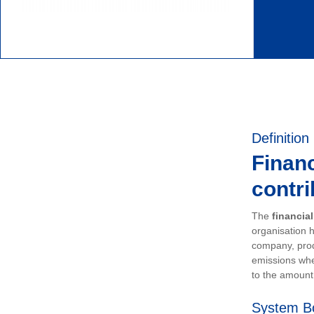
Definition
Financ
contri
The
financia
organisation h
company, prod
emissions whe
to the amount 
System B