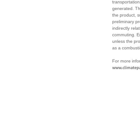
transportation
generated. Th
the product, 
preliminary pr
indirectly rel
commuting. Em
unless the pr
as a combusti
For more infor
www.climatepa