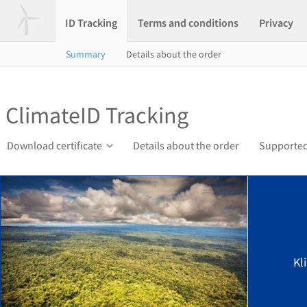
ID Tracking
Terms and conditions
Privacy
Summary
Details about the order
ClimateID Tracking
Download certificate
Details about the order
Supported
Kl