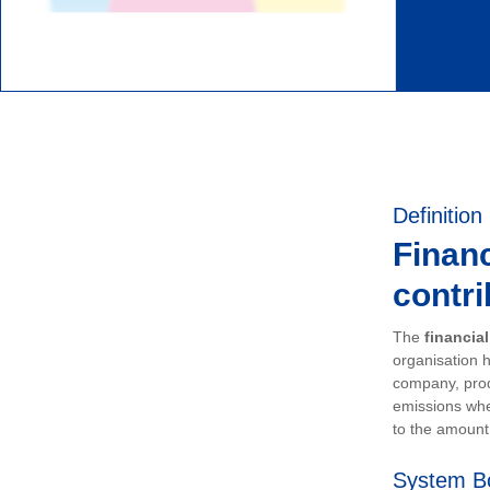
Definition
Financ
contri
The
financia
organisation h
company, prod
emissions whe
to the amount 
System B