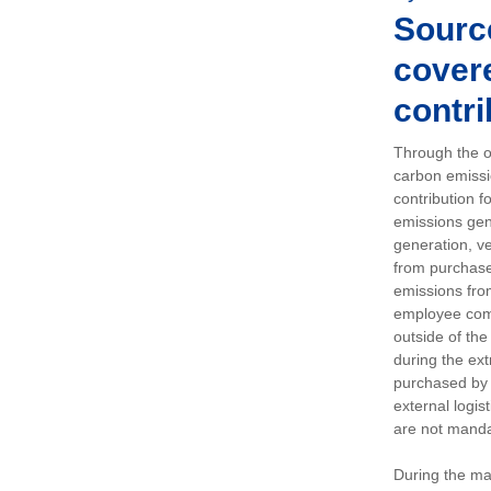
Sourc
covere
contri
Through the op
carbon emissi
contribution 
emissions gen
generation, ve
from purchased
emissions fro
employee comm
outside of the
during the ext
purchased by 
external logis
are not manda
During the ma