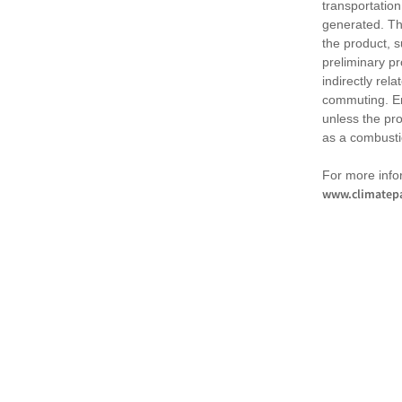
transportation
generated. Th
the product, 
preliminary pr
indirectly rel
commuting. Em
unless the pr
as a combusti
For more infor
www.climatepa