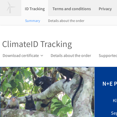
ID Tracking
Terms and conditions
Privacy
Summary
Details about the order
ClimateID Tracking
Download certificate
Details about the order
Supported
N+E P
K
Se