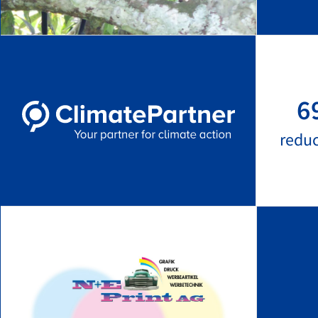
6
redu