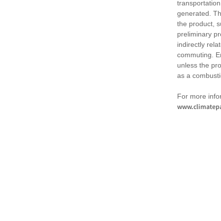
transportation
generated. Th
the product, 
preliminary pr
indirectly rel
commuting. Em
unless the pr
as a combusti
For more infor
www.climatepa