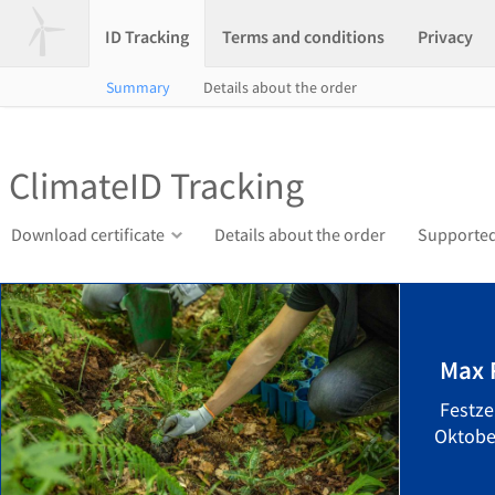
ID Tracking
Terms and conditions
Privacy
Summary
Details about the order
ClimateID Tracking
Download certificate
Details about the order
Supported
Max 
Festze
Oktober