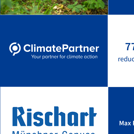
7
redu
Max 