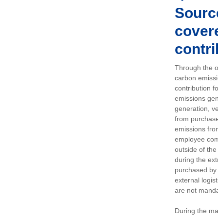
Sourc
covere
contri
Through the op
carbon emissi
contribution 
emissions gen
generation, ve
from purchased
emissions fro
employee comm
outside of the
during the ext
purchased by 
external logis
are not manda
During the ma