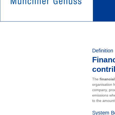
Definition
Financ
contri
The
financia
organisation h
company, prod
emissions whe
to the amount 
System B