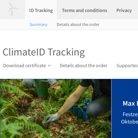
ID Tracking
Terms and conditions
Privacy
Summary
Details about the order
ClimateID Tracking
Download certificate
Details about the order
Supported
Max 
Festze
Oktober