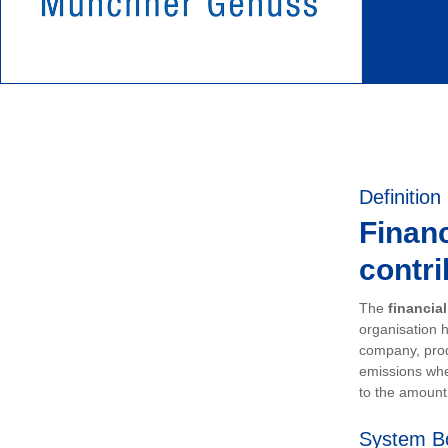
Definition
Financ
contri
The
financia
organisation h
company, prod
emissions whe
to the amount 
System B