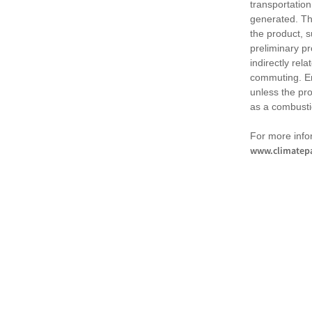
transportation
generated. Th
the product, 
preliminary pr
indirectly rel
commuting. Em
unless the pr
as a combusti
For more infor
www.climatepa