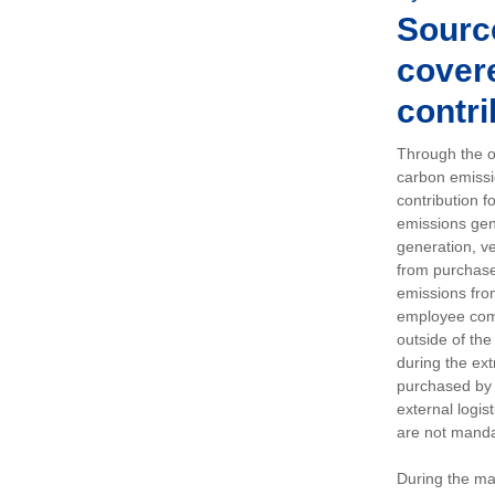
Sourc
covere
contri
Through the op
carbon emissi
contribution 
emissions gen
generation, ve
from purchased
emissions fro
employee comm
outside of the
during the ext
purchased by 
external logis
are not manda
During the ma