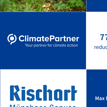
7
redu
Max 