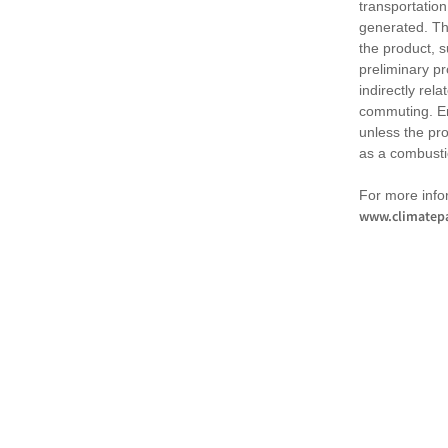
transportation
generated. Th
the product, 
preliminary pr
indirectly rel
commuting. Em
unless the pr
as a combusti
For more infor
www.climatepa