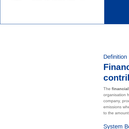
Definition
Financ
contri
The
financia
organisation h
company, prod
emissions whe
to the amount 
System B