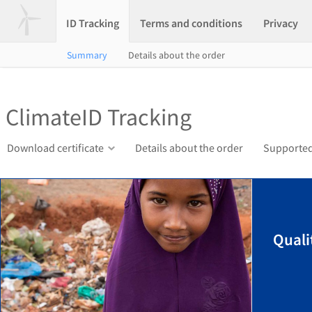
ID Tracking
Terms and conditions
Privacy
Summary
Details about the order
ClimateID Tracking
Download certificate
Details about the order
Supported
Quali