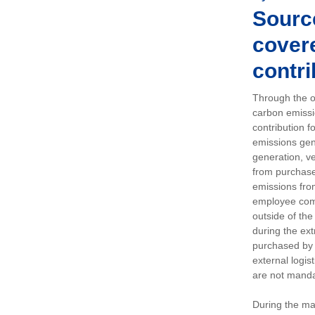
Sourc
covere
contri
Through the op
carbon emissi
contribution 
emissions gen
generation, ve
from purchased
emissions fro
employee comm
outside of the
during the ext
purchased by 
external logis
are not manda
During the ma