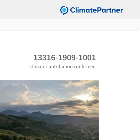
13316-1909-1001
Climate contribution confirmed