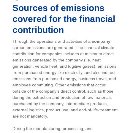
Sources of emissions
covered for the financial
contribution
Through the operations and activities of a
company
,
carbon emissions are generated. The financial climate
contribution for companies includes at minimum direct
emissions generated by the company (i.e. heat
generation, vehicle fleet, and fugitive gases), emissions
from purchased energy like electricity, and also indirect
emissions from purchased energy, business travel, and
employee commuting. Other emissions that occur
outside of the company's direct control, such as those
during the extraction and production of raw materials
purchased by the company, intermediate products,
external logistics, product use, and end-of-life-treatment
are not mandatory.
During the manufacturing, processing, and