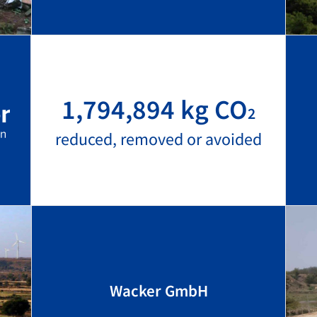
1,794,894 kg CO
2
reduced, removed or avoided
Wacker GmbH