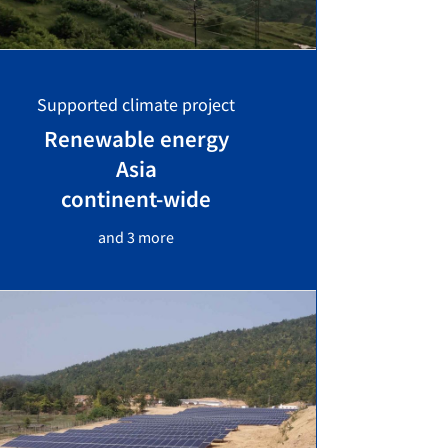
Supported climate project
Renewable energy
Asia
continent-wide
and 3 more