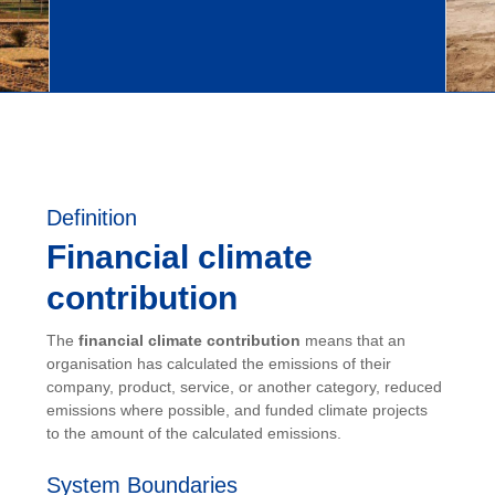
Definition
Financial climate
contribution
The
financial climate contribution
means that an
organisation has calculated the emissions of their
company, product, service, or another category, reduced
emissions where possible, and funded climate projects
to the amount of the calculated emissions.
System Boundaries