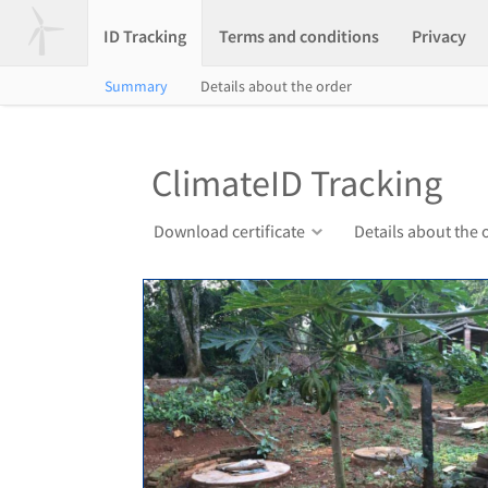
ID Tracking
Terms and conditions
Privacy
Summary
Details about the order
ClimateID Tracking
Download certificate
Details about the 