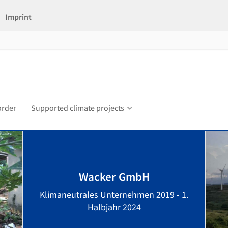
Imprint
order
Supported climate projects
Wacker GmbH
Klimaneutrales Unternehmen 2019 - 1.
Halbjahr 2024