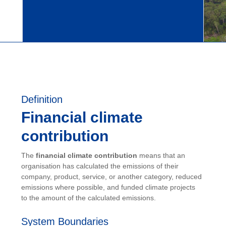
Definition
Financial climate
contribution
The
financial climate contribution
means that an
organisation has calculated the emissions of their
company, product, service, or another category, reduced
emissions where possible, and funded climate projects
to the amount of the calculated emissions.
System Boundaries