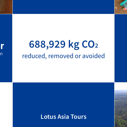
688,929 kg CO
2
reduced, removed or avoided
Lotus Asia Tours