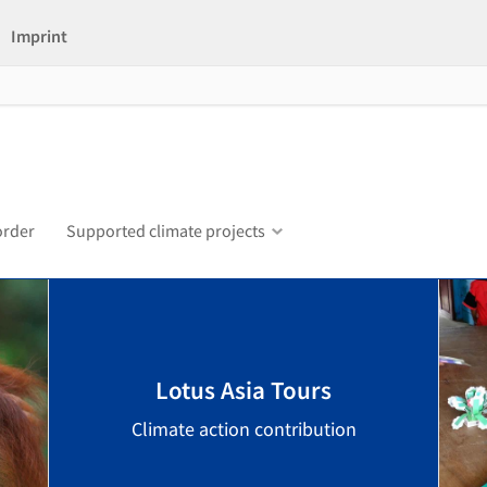
Imprint
order
Supported climate projects
Lotus Asia Tours
Climate action contribution