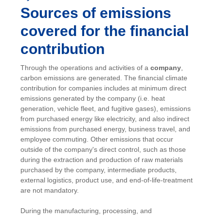
Sources of emissions
covered for the financial
contribution
Through the operations and activities of a
company
,
carbon emissions are generated. The financial climate
contribution for companies includes at minimum direct
emissions generated by the company (i.e. heat
generation, vehicle fleet, and fugitive gases), emissions
from purchased energy like electricity, and also indirect
emissions from purchased energy, business travel, and
employee commuting. Other emissions that occur
outside of the company's direct control, such as those
during the extraction and production of raw materials
purchased by the company, intermediate products,
external logistics, product use, and end-of-life-treatment
are not mandatory.
During the manufacturing, processing, and