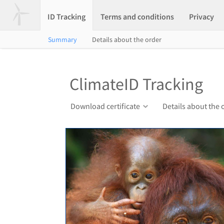
ID Tracking
Terms and conditions
Privacy
Summary
Details about the order
ClimateID Tracking
Download certificate
Details about the 