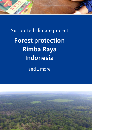
Supported climate project
Forest protection
Rimba Raya
Indonesia
and 1 more