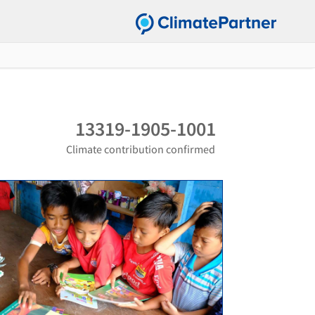
13319-1905-1001
Climate contribution confirmed