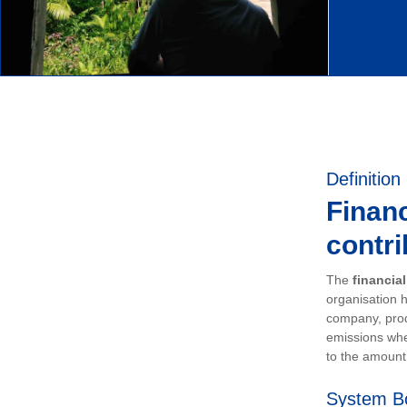
Definition
Financ
contri
The
financia
organisation h
company, prod
emissions whe
to the amount 
System B