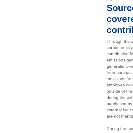
Sourc
covere
contri
Through the op
carbon emissi
contribution 
emissions gen
generation, ve
from purchased
emissions fro
employee comm
outside of the
during the ext
purchased by 
external logis
are not manda
During the ma