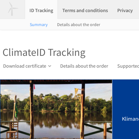
ID Tracking
Terms and conditions
Privacy
Summary
Details about the order
ClimateID Tracking
Download certificate
Details about the order
Supported
Kliman