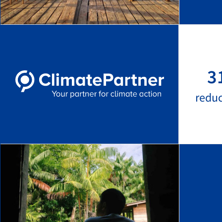
3
redu