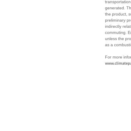
transportation
generated. Th
the product, 
preliminary pr
indirectly rel
commuting. Em
unless the pr
as a combusti
For more infor
www.climatepa