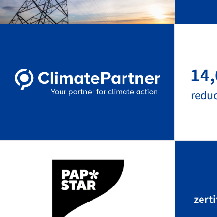
14,
redu
zert