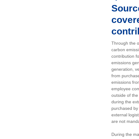
Sourc
covere
contri
Through the op
carbon emissi
contribution 
emissions gen
generation, ve
from purchased
emissions fro
employee comm
outside of the
during the ext
purchased by 
external logis
are not manda
During the ma