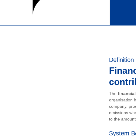
Definition
Financ
contri
The
financia
organisation h
company, prod
emissions whe
to the amount 
System B