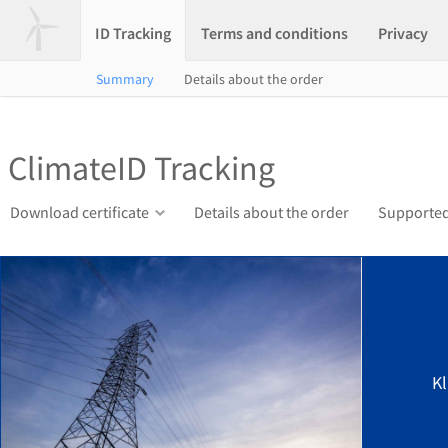
ID Tracking
Terms and conditions
Privacy
Summary
Details about the order
ClimateID Tracking
Download certificate
Details about the order
Supported
K