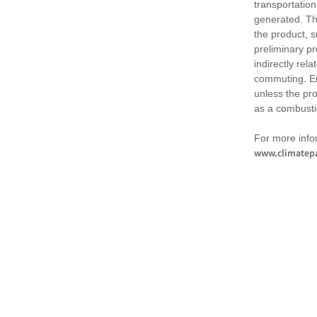
transportation
generated. Th
the product, 
preliminary pr
indirectly rel
commuting. Em
unless the pr
as a combusti
For more infor
www.climatepa