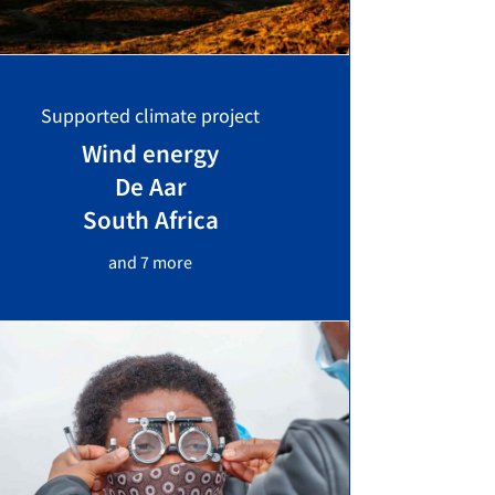
Supported climate project
Wind energy
De Aar
South Africa
and 7 more