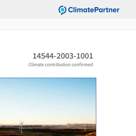
14544-2003-1001
Climate contribution confirmed