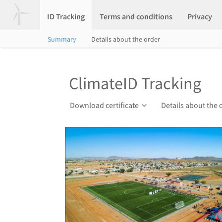
ID Tracking
Terms and conditions
Privacy
Summary
Details about the order
ClimateID Tracking
Download certificate
Details about the 