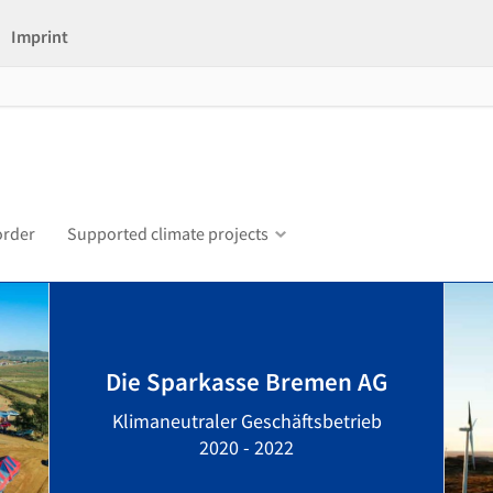
Imprint
order
Supported climate projects
Die Sparkasse Bremen AG
Klimaneutraler Geschäftsbetrieb
2020 - 2022