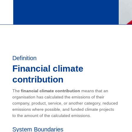
Definition
Financial climate
contribution
The
financial climate contribution
means that an
organisation has calculated the emissions of their
company, product, service, or another category, reduced
emissions where possible, and funded climate projects
to the amount of the calculated emissions.
System Boundaries