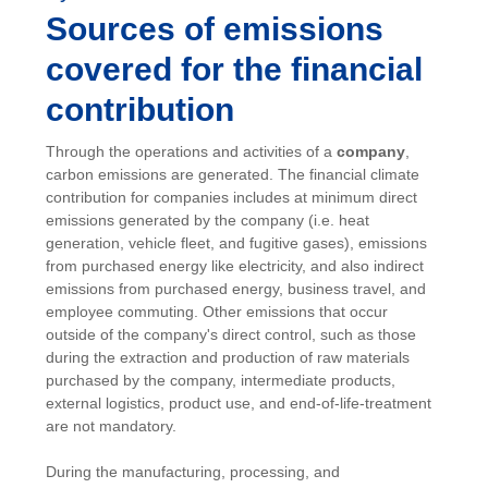
Sources of emissions
covered for the financial
contribution
Through the operations and activities of a
company
,
carbon emissions are generated. The financial climate
contribution for companies includes at minimum direct
emissions generated by the company (i.e. heat
generation, vehicle fleet, and fugitive gases), emissions
from purchased energy like electricity, and also indirect
emissions from purchased energy, business travel, and
employee commuting. Other emissions that occur
outside of the company's direct control, such as those
during the extraction and production of raw materials
purchased by the company, intermediate products,
external logistics, product use, and end-of-life-treatment
are not mandatory.
During the manufacturing, processing, and