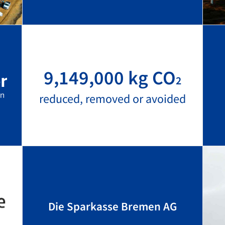
9,149,000 kg CO
2
reduced, removed or avoided
Die Sparkasse Bremen AG