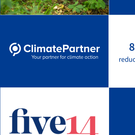
8
redu