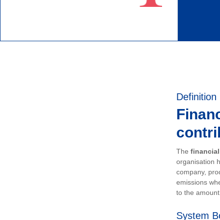
Definition
Financ
contri
The
financia
organisation h
company, prod
emissions whe
to the amount 
System B