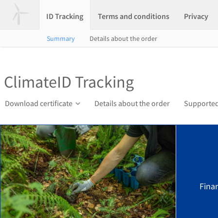
ID Tracking
Terms and conditions
Privacy
Summary
Details about the order
ClimateID Tracking
Download certificate
Details about the order
Supported
Finan