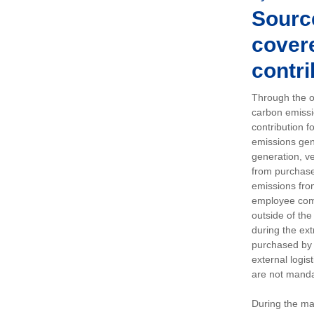
Sourc
covere
contri
Through the op
carbon emissi
contribution 
emissions gen
generation, ve
from purchased
emissions fro
employee comm
outside of the
during the ext
purchased by 
external logis
are not manda
During the ma