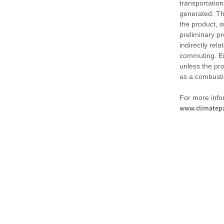
transportation
generated. Th
the product, 
preliminary pr
indirectly rel
commuting. Em
unless the pr
as a combusti
For more infor
www.climatepa