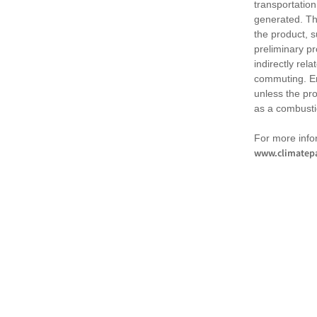
transportation
generated. Th
the product, 
preliminary pr
indirectly rel
commuting. Em
unless the pr
as a combusti
For more infor
www.climatepa