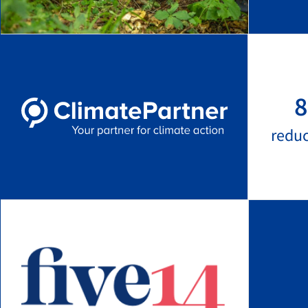
8
redu