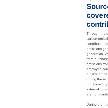
Sourc
covere
contri
Through the op
carbon emissi
contribution 
emissions gen
generation, ve
from purchased
emissions fro
employee comm
outside of the
during the ext
purchased by 
external logis
are not manda
During the ma