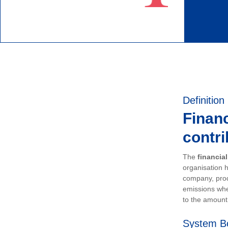
Definition
Financ
contri
The
financia
organisation h
company, prod
emissions whe
to the amount 
System B