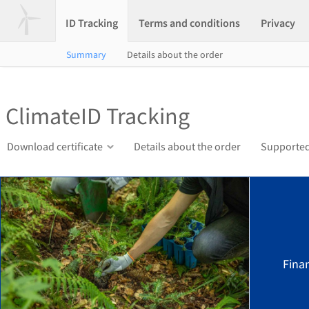
ID Tracking
Terms and conditions
Privacy
Summary
Details about the order
ClimateID Tracking
Download certificate
Details about the order
Supported
Finan