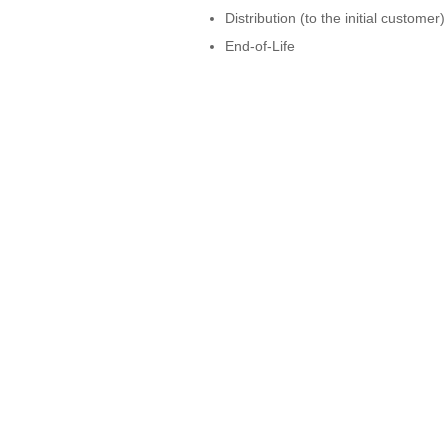
Distribution (to the initial customer)
End-of-Life