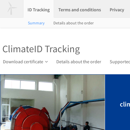
ID Tracking
Terms and conditions
Privacy
Summary
Details about the order
ClimateID Tracking
Download certificate
Details about the order
Supported
cli