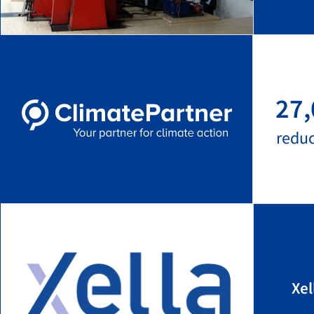
27,
redu
Xel