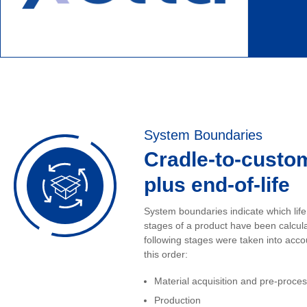
System Boundaries
Cradle-to-custo
plus end-of-life
System boundaries indicate which life
stages of a product have been calcul
following stages were taken into acco
this order:
Material acquisition and pre-proce
Production