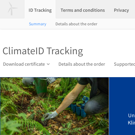
ID Tracking
Terms and conditions
Privacy
Summary
Details about the order
ClimateID Tracking
Download certificate
Details about the order
Supported
Un
Kli