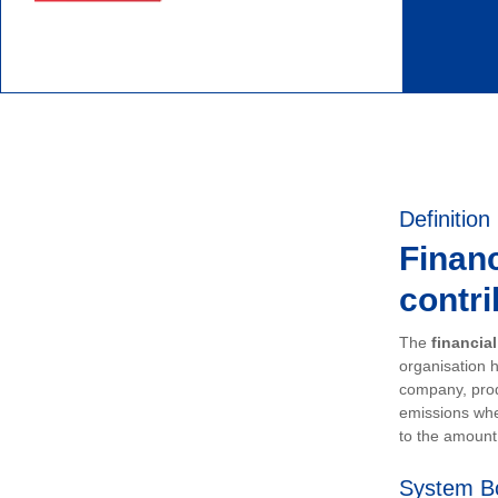
Definition
Financ
contri
The
financia
organisation h
company, prod
emissions whe
to the amount 
System B