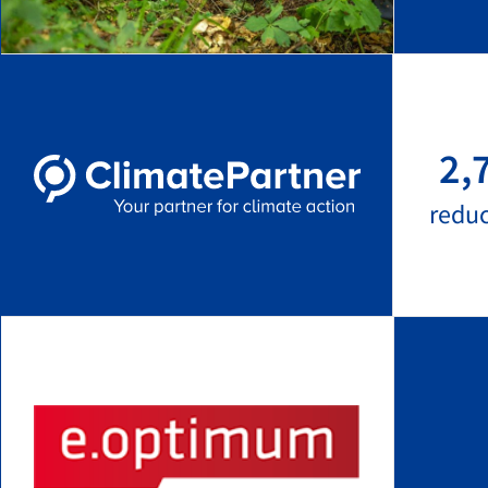
2,
redu