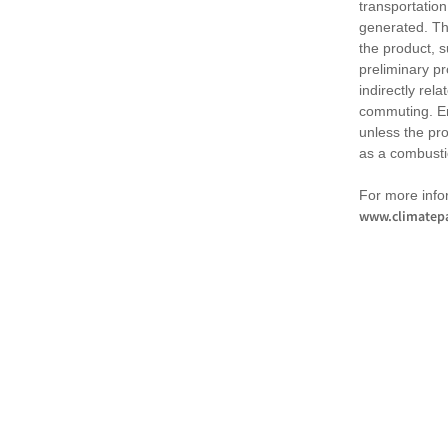
transportation
generated. Th
the product, 
preliminary pr
indirectly rel
commuting. Em
unless the pr
as a combusti
For more infor
www.climatepa