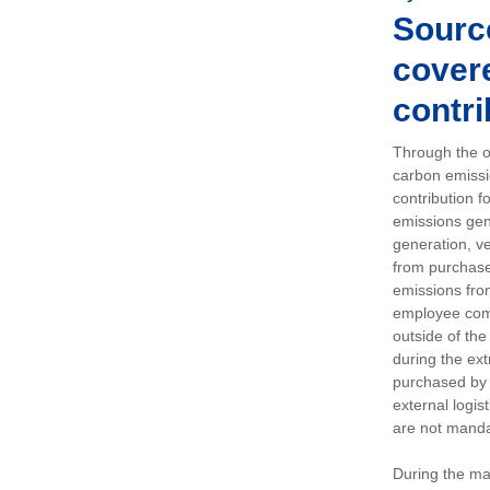
Sourc
covere
contri
Through the op
carbon emissi
contribution 
emissions gen
generation, ve
from purchased
emissions fro
employee comm
outside of the
during the ext
purchased by 
external logis
are not manda
During the ma