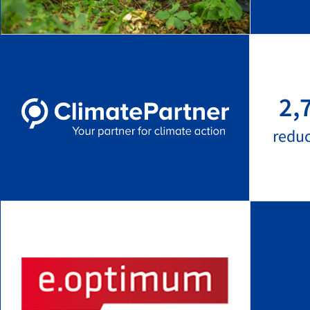
2,
redu