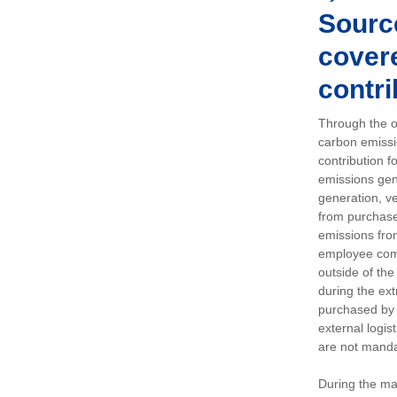
Sourc
covere
contri
Through the op
carbon emissi
contribution 
emissions gen
generation, ve
from purchased
emissions fro
employee comm
outside of the
during the ext
purchased by 
external logis
are not manda
During the ma