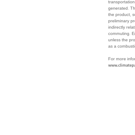
transportation
generated. Th
the product, 
preliminary pr
indirectly rel
commuting. Em
unless the pr
as a combusti
For more infor
www.climatepa