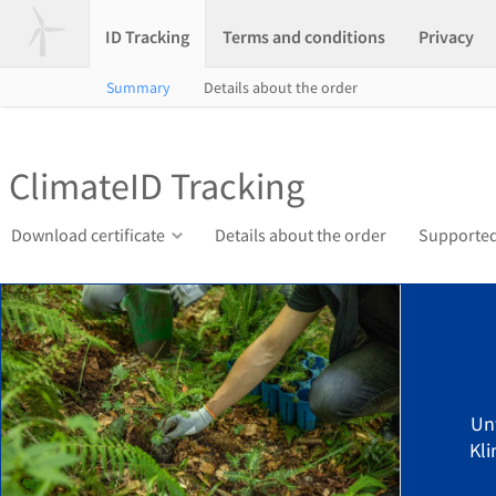
ID Tracking
Terms and conditions
Privacy
Summary
Details about the order
ClimateID Tracking
Download certificate
Details about the order
Supported
Un
Kli