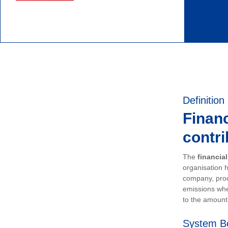
Definition
Financ
contri
The
financia
organisation h
company, prod
emissions whe
to the amount 
System B