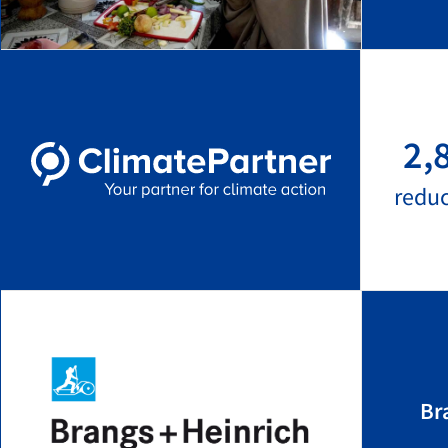
2,
redu
Br