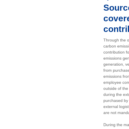
Sourc
covere
contri
Through the op
carbon emissi
contribution 
emissions gen
generation, ve
from purchased
emissions fro
employee comm
outside of the
during the ext
purchased by 
external logis
are not manda
During the ma