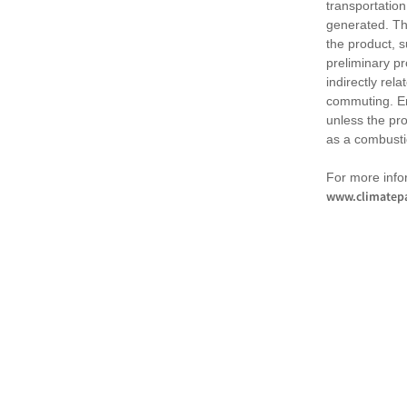
transportation
generated. Th
the product, 
preliminary pr
indirectly rel
commuting. Em
unless the pr
as a combusti
For more infor
www.climatepa