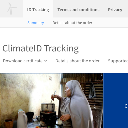
ID Tracking
Terms and conditions
Privacy
Summary
Details about the order
ClimateID Tracking
Download certificate
Details about the order
Supported
C