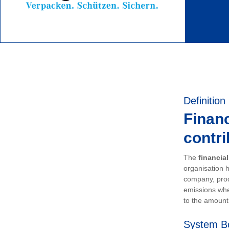
Definition
Financ
contri
The
financia
organisation h
company, prod
emissions whe
to the amount 
System B