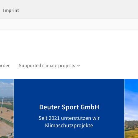
Imprint
order
Supported climate projects
Deuter Sport GmbH
Seit 2021 unterstützen wir
Klimaschutzprojekte