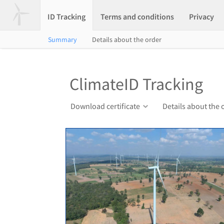
ID Tracking
Terms and conditions
Privacy
Summary
Details about the order
ClimateID Tracking
Download certificate
Details about the 