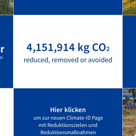
4,151,914 kg CO
2
reduced, removed or avoided
Hier klicken
um zur neuen Climate-ID Page
mit Reduktionszielen und
Reduktionsmaßnahmen