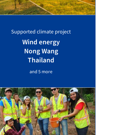
Supported climate project
Wind energy
Nong Wang
Thailand
and 5 more