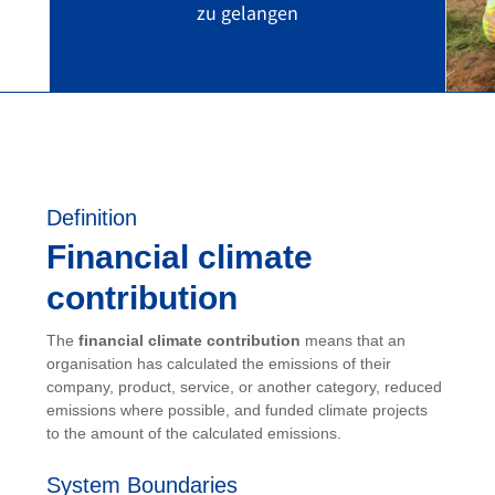
zu gelangen
Definition
Financial climate
contribution
The
financial climate contribution
means that an
organisation has calculated the emissions of their
company, product, service, or another category, reduced
emissions where possible, and funded climate projects
to the amount of the calculated emissions.
System Boundaries