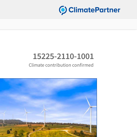
15225-2110-1001
Climate contribution confirmed