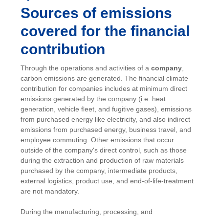
Sources of emissions
covered for the financial
contribution
Through the operations and activities of a
company
,
carbon emissions are generated. The financial climate
contribution for companies includes at minimum direct
emissions generated by the company (i.e. heat
generation, vehicle fleet, and fugitive gases), emissions
from purchased energy like electricity, and also indirect
emissions from purchased energy, business travel, and
employee commuting. Other emissions that occur
outside of the company's direct control, such as those
during the extraction and production of raw materials
purchased by the company, intermediate products,
external logistics, product use, and end-of-life-treatment
are not mandatory.
During the manufacturing, processing, and