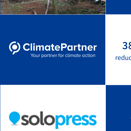
3
redu