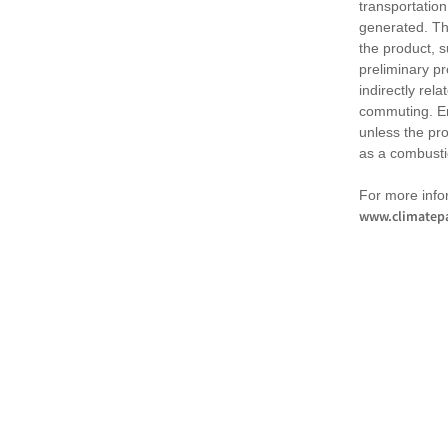
transportation
generated. Th
the product, 
preliminary pr
indirectly rel
commuting. Em
unless the pr
as a combusti
For more infor
www.climatepa