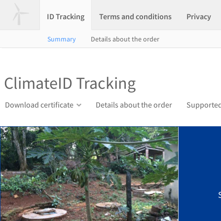
ID Tracking
Terms and conditions
Privacy
Summary
Details about the order
ClimateID Tracking
Download certificate
Details about the order
Supported