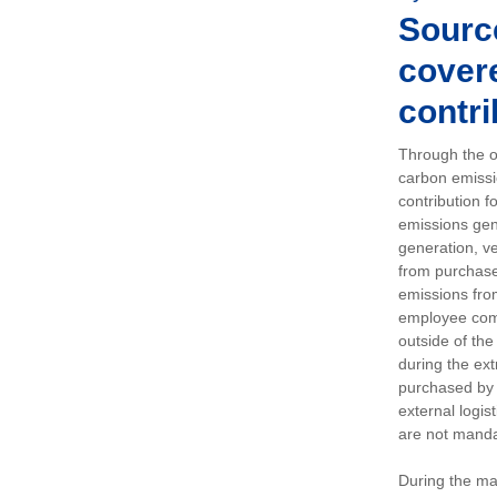
Sourc
covere
contri
Through the op
carbon emissi
contribution 
emissions gen
generation, ve
from purchased
emissions fro
employee comm
outside of the
during the ext
purchased by 
external logis
are not manda
During the ma