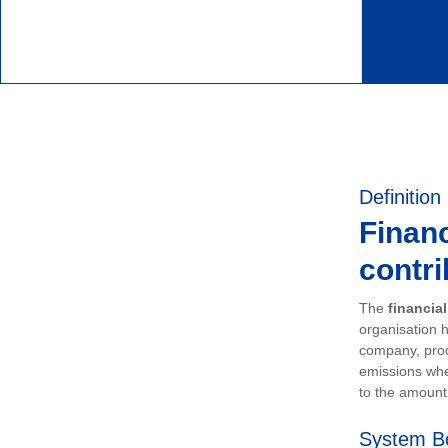
Definition
Financ
contri
The
financia
organisation h
company, prod
emissions whe
to the amount 
System B