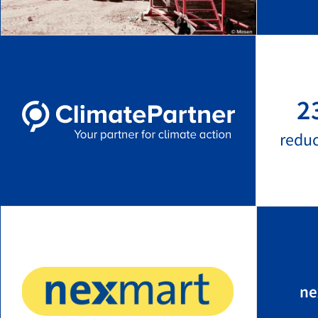
2
redu
ne