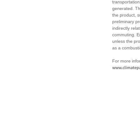
transportation
generated. Th
the product, 
preliminary pr
indirectly rel
commuting. Em
unless the pr
as a combusti
For more infor
www.climatepa