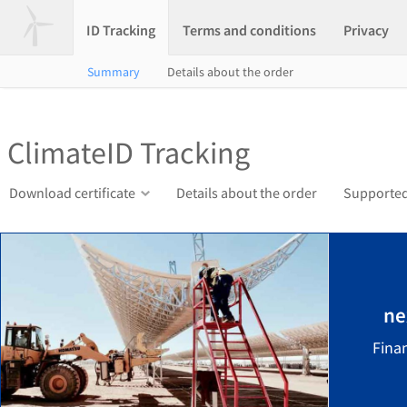
ID Tracking
Terms and conditions
Privacy
Summary
Details about the order
ClimateID Tracking
Download certificate
Details about the order
Supported
ne
Finan