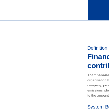
Definition
Financ
contri
The
financia
organisation h
company, prod
emissions whe
to the amount 
System B