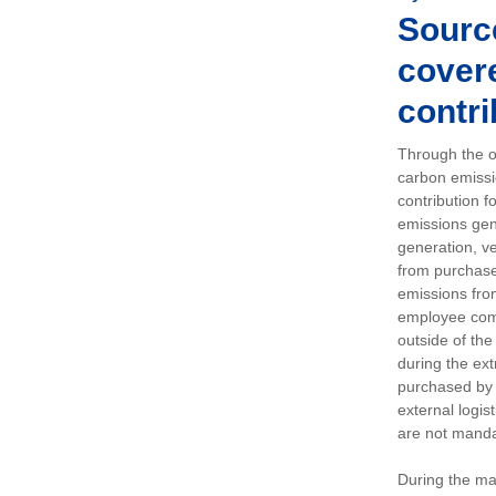
Sourc
covere
contri
Through the op
carbon emissi
contribution 
emissions gen
generation, ve
from purchased
emissions fro
employee comm
outside of the
during the ext
purchased by 
external logis
are not manda
During the ma