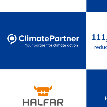
111
redu