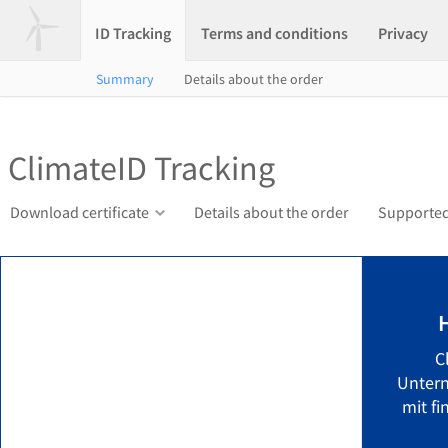
ID Tracking
Terms and conditions
Privacy
Summary
Details about the order
ClimateID Tracking
Download certificate
Details about the order
Supported
C
Unter
mit fi