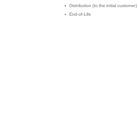
Distribution (to the initial customer)
End-of-Life