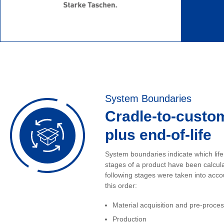
System Boundaries
Cradle-to-custo
plus end-of-life
System boundaries indicate which life
stages of a product have been calcul
following stages were taken into acco
this order:
Material acquisition and pre-proce
Production