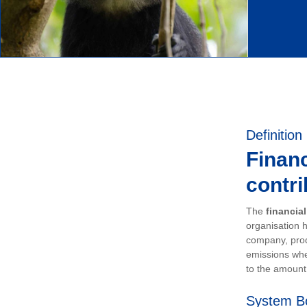
Definition
Financ
contri
The
financia
organisation h
company, prod
emissions whe
to the amount 
System B