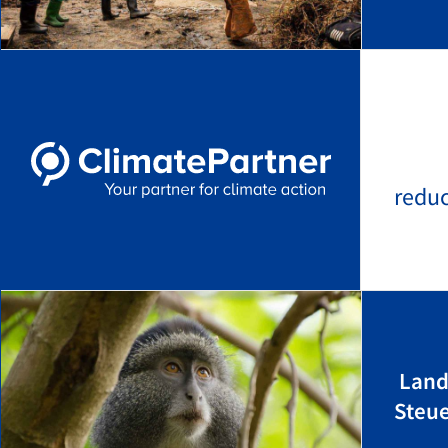
redu
Land
Steu