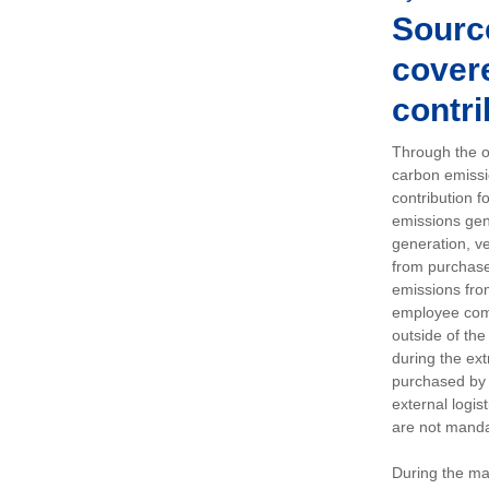
Sourc
covere
contri
Through the op
carbon emissi
contribution 
emissions gen
generation, ve
from purchased
emissions fro
employee comm
outside of the
during the ext
purchased by 
external logis
are not manda
During the ma