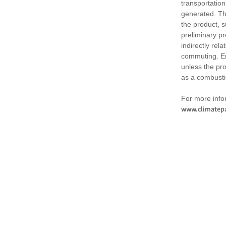
transportation
generated. Th
the product, 
preliminary pr
indirectly rel
commuting. Em
unless the pr
as a combusti
For more infor
www.climatepa