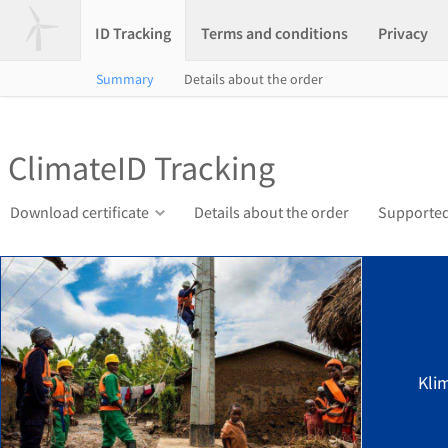
ID Tracking
Terms and conditions
Privacy
Summary
Details about the order
ClimateID Tracking
Download certificate
Details about the order
Supported
Kli