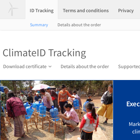
ID Tracking
Terms and conditions
Privacy
Summary
Details about the order
ClimateID Tracking
Download certificate
Details about the order
Supported
Exec
Mark
cli