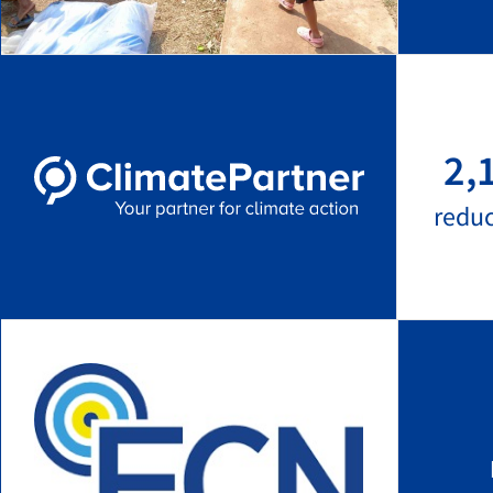
2,
redu