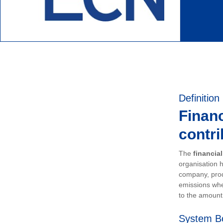
Definition
Financ
contri
The
financia
organisation h
company, prod
emissions whe
to the amount 
System B