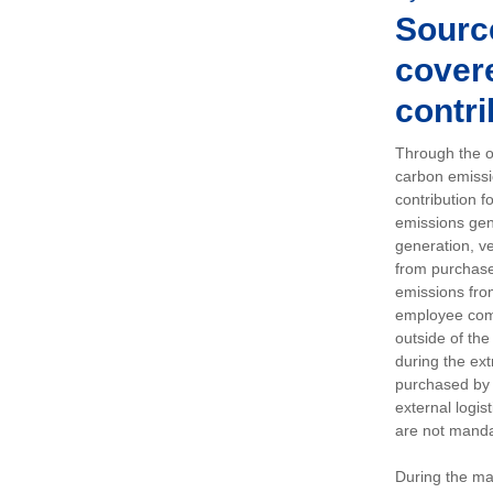
Sourc
covere
contri
Through the op
carbon emissi
contribution 
emissions gen
generation, ve
from purchased
emissions fro
employee comm
outside of the
during the ext
purchased by 
external logis
are not manda
During the ma