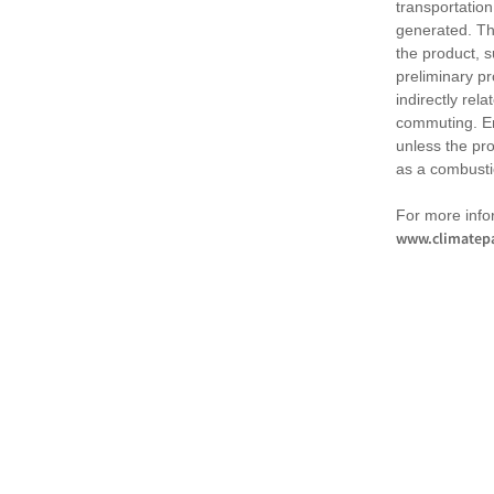
transportation
generated. Th
the product, 
preliminary pr
indirectly rel
commuting. Em
unless the pr
as a combusti
For more infor
www.climatepa