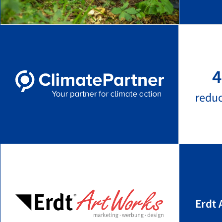
4
redu
Erdt