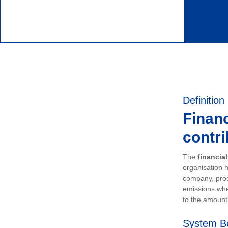
Definition
Financ
contri
The
financia
organisation h
company, prod
emissions whe
to the amount 
System B