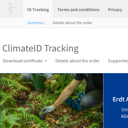
ID Tracking
Terms and conditions
Privacy
Summary
Details about the order
ClimateID Tracking
Download certificate
Details about the order
Supported
Erdt
Un
Kli