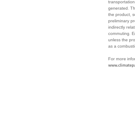
transportation
generated. Th
the product, 
preliminary pr
indirectly rel
commuting. Em
unless the pr
as a combusti
For more infor
www.climatepa