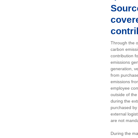
Sourc
covere
contri
Through the op
carbon emissi
contribution 
emissions gen
generation, ve
from purchased
emissions fro
employee comm
outside of the
during the ext
purchased by 
external logis
are not manda
During the ma