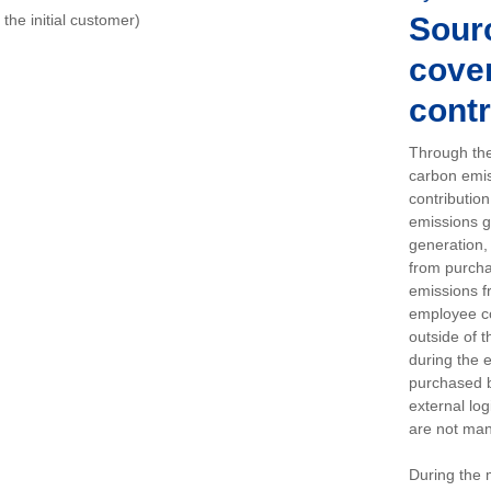
o the initial customer)
Sour
cover
contr
Through the
carbon emis
contributio
emissions g
generation, 
from purchas
emissions f
employee c
outside of 
during the 
purchased b
external log
are not man
During the 