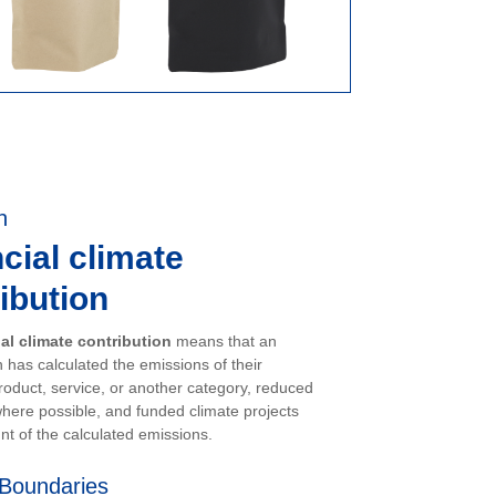
n
cial climate
ibution
ial climate contribution
means that an
 has calculated the emissions of their
oduct, service, or another category, reduced
here possible, and funded climate projects
nt of the calculated emissions.
Boundaries