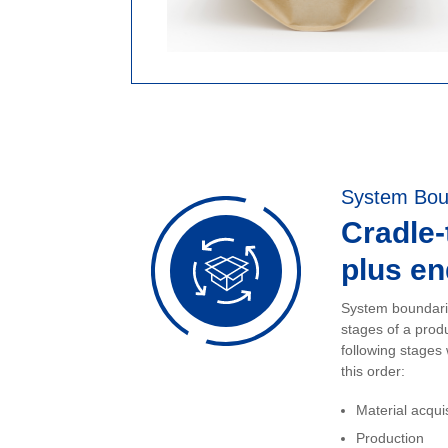
System Bou
Cradle
plus end
System boundarie
stages of a prod
following stages
this order:
Material acqui
Production