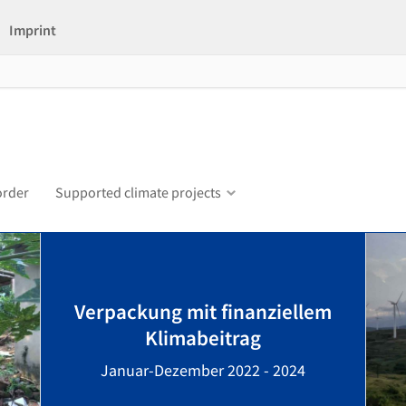
Imprint
order
Supported climate projects
Verpackung mit finanziellem
Klimabeitrag
Januar-Dezember 2022 - 2024