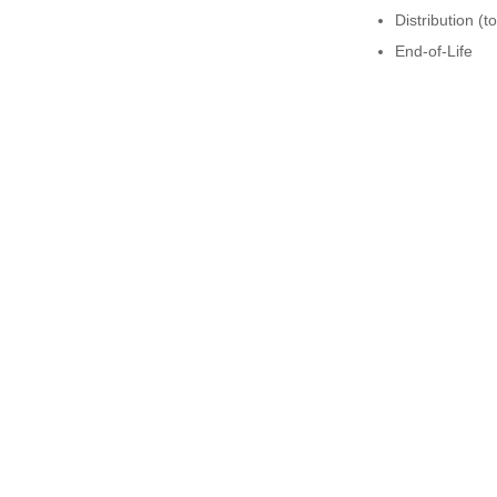
Distribution (t
End-of-Life