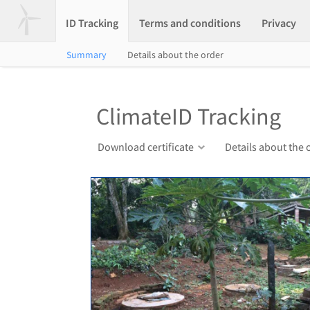
ID Tracking
Terms and conditions
Privacy
Summary
Details about the order
ClimateID Tracking
Download certificate
Details about the 