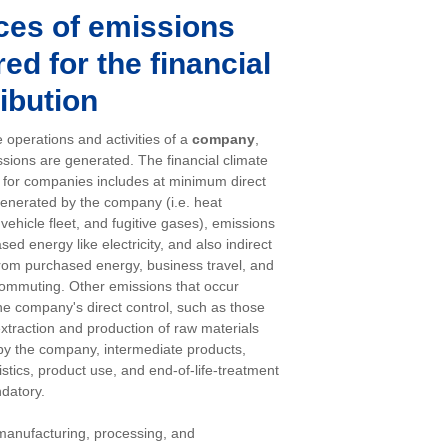
ces of emissions
ed for the financial
ibution
 operations and activities of a
company
,
sions are generated. The financial climate
n for companies includes at minimum direct
enerated by the company (i.e. heat
vehicle fleet, and fugitive gases), emissions
ed energy like electricity, and also indirect
rom purchased energy, business travel, and
ommuting. Other emissions that occur
the company's direct control, such as those
extraction and production of raw materials
y the company, intermediate products,
istics, product use, and end-of-life-treatment
datory.
manufacturing, processing, and