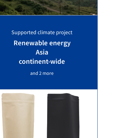
Supported climate project
Renewable energy
Asia
continent-wide
and 2 more