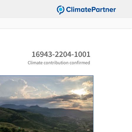
16943-2204-1001
Climate contribution confirmed