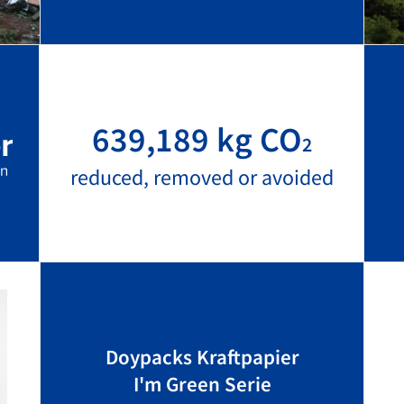
639,189 kg CO
2
reduced, removed or avoided
Doypacks Kraftpapier
I'm Green Serie