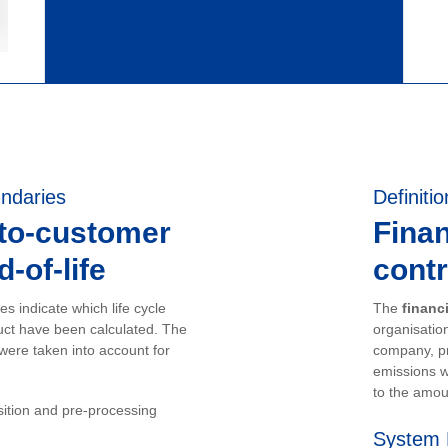
ndaries
Definitio
-to-customer
Finan
-of-life
contr
s indicate which life cycle
The
financ
uct have been calculated. The
organisation
 were taken into account for
company, pr
emissions w
to the amou
sition and pre-processing
System 