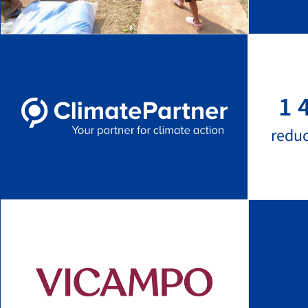
1 
redu