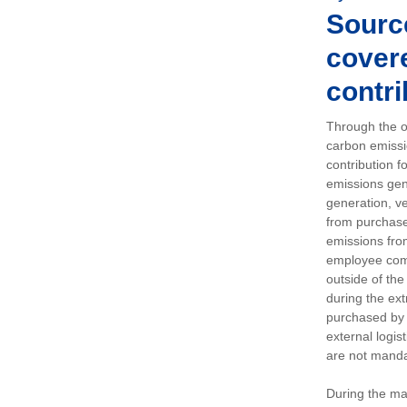
Sourc
covere
contri
Through the op
carbon emissi
contribution 
emissions gen
generation, ve
from purchased
emissions fro
employee comm
outside of the
during the ext
purchased by 
external logis
are not manda
During the ma