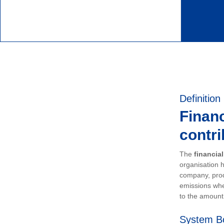
Definition
Financ
contri
The
financia
organisation h
company, prod
emissions whe
to the amount 
System B