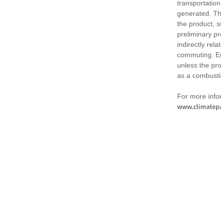
transportation
generated. Th
the product, 
preliminary pr
indirectly rel
commuting. Em
unless the pr
as a combusti
For more infor
www.climatepa