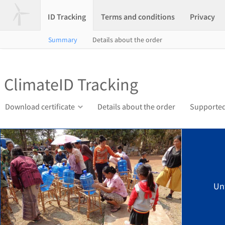
ID Tracking
Terms and conditions
Privacy
Summary
Details about the order
ClimateID Tracking
Download certificate
Details about the order
Supported
Un