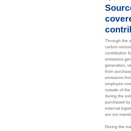
Sourc
covere
contri
Through the op
carbon emissi
contribution 
emissions gen
generation, ve
from purchased
emissions fro
employee comm
outside of the
during the ext
purchased by 
external logis
are not manda
During the ma