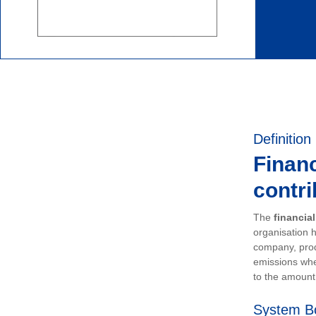
Definition
Financ
contri
The
financia
organisation h
company, prod
emissions whe
to the amount 
System B