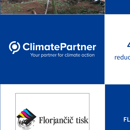
redu
FL