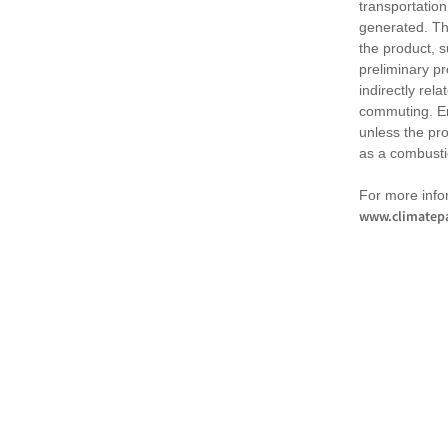
transportation
generated. Th
the product, 
preliminary pr
indirectly rel
commuting. Em
unless the pr
as a combusti
For more infor
www.climatepa