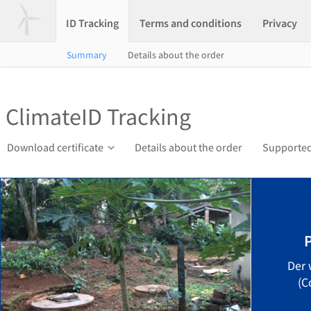
ID Tracking
Terms and conditions
Privacy
Summary
Details about the order
ClimateID Tracking
Download certificate
Details about the order
Supported
Der 
(C