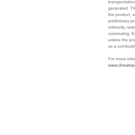
transportation
generated. Th
the product, 
preliminary pr
indirectly rel
commuting. Em
unless the pr
as a combusti
For more infor
www.climatepa