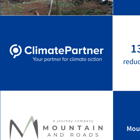
1
redu
Mou