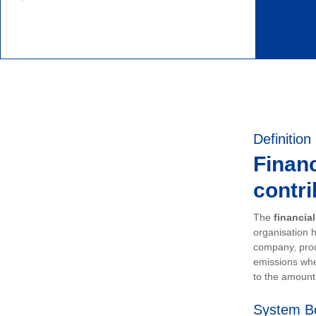
Definition
Financ
contri
The
financia
organisation h
company, prod
emissions whe
to the amount 
System B