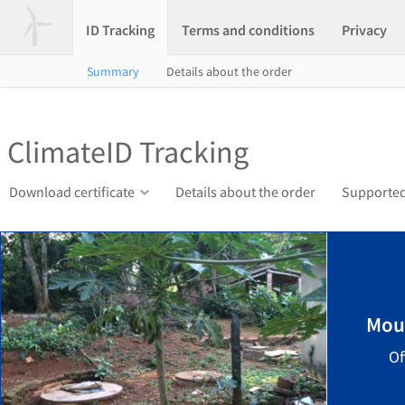
ID Tracking
Terms and conditions
Privacy
Summary
Details about the order
ClimateID Tracking
Download certificate
Details about the order
Supported
Mou
Of