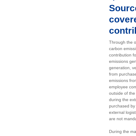
Sourc
covere
contri
Through the op
carbon emissi
contribution 
emissions gen
generation, ve
from purchased
emissions fro
employee comm
outside of the
during the ext
purchased by 
external logis
are not manda
During the ma