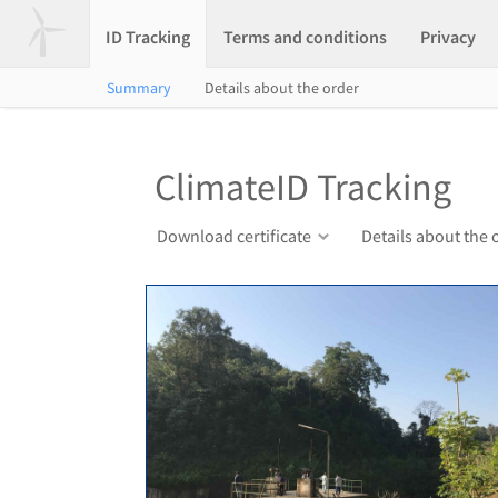
ID Tracking
Terms and conditions
Privacy
Summary
Details about the order
ClimateID Tracking
Download certificate
Details about the 