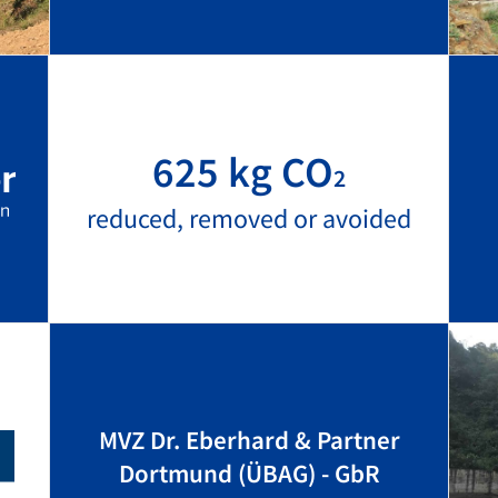
625 kg CO
2
reduced, removed or avoided
MVZ Dr. Eberhard & Partner
Dortmund (ÜBAG) - GbR