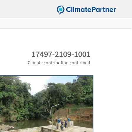
17497-2109-1001
Climate contribution confirmed