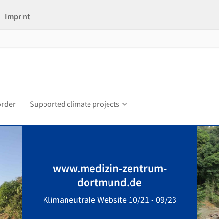
Imprint
order
Supported climate projects
www.medizin-zentrum-
dortmund.de
Klimaneutrale Website 10/21 - 09/23