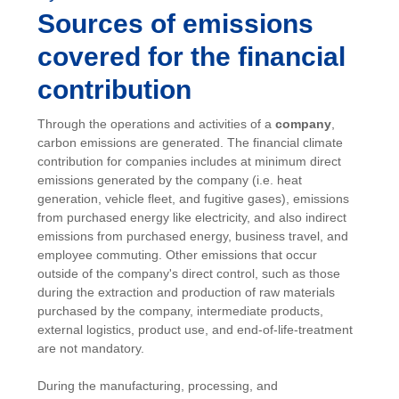
Sources of emissions
covered for the financial
contribution
Through the operations and activities of a
company
,
carbon emissions are generated. The financial climate
contribution for companies includes at minimum direct
emissions generated by the company (i.e. heat
generation, vehicle fleet, and fugitive gases), emissions
from purchased energy like electricity, and also indirect
emissions from purchased energy, business travel, and
employee commuting. Other emissions that occur
outside of the company's direct control, such as those
during the extraction and production of raw materials
purchased by the company, intermediate products,
external logistics, product use, and end-of-life-treatment
are not mandatory.
During the manufacturing, processing, and