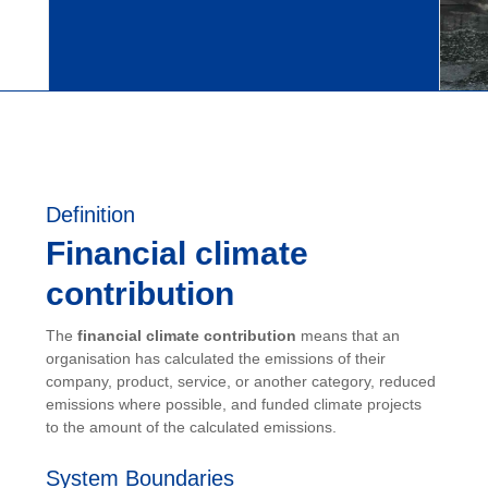
Definition
Financial climate
contribution
The
financial climate contribution
means that an
organisation has calculated the emissions of their
company, product, service, or another category, reduced
emissions where possible, and funded climate projects
to the amount of the calculated emissions.
System Boundaries