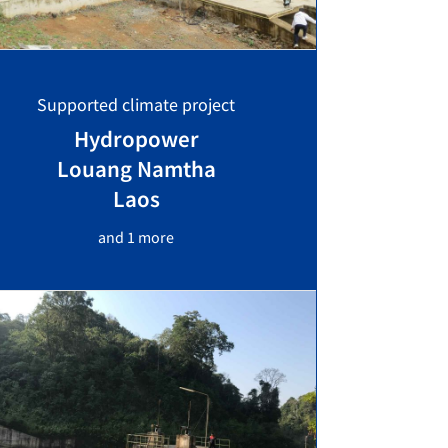
Supported climate project
Hydropower
Louang Namtha
Laos
and 1 more