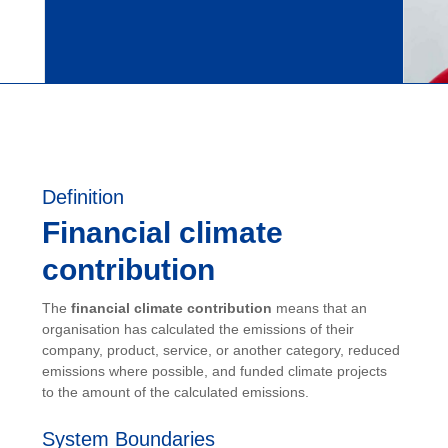
Definition
Financial climate
contribution
The
financial climate contribution
means that an
organisation has calculated the emissions of their
company, product, service, or another category, reduced
emissions where possible, and funded climate projects
to the amount of the calculated emissions.
System Boundaries