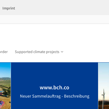
Imprint
order
Supported climate projects
www.bch.co
Neuer Sammelauftrag - Beschreibung