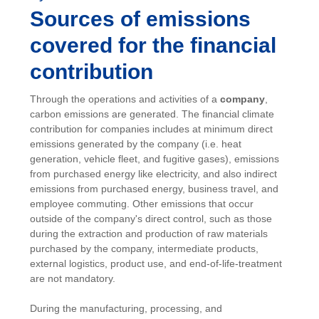
Sources of emissions
covered for the financial
contribution
Through the operations and activities of a
company
,
carbon emissions are generated. The financial climate
contribution for companies includes at minimum direct
emissions generated by the company (i.e. heat
generation, vehicle fleet, and fugitive gases), emissions
from purchased energy like electricity, and also indirect
emissions from purchased energy, business travel, and
employee commuting. Other emissions that occur
outside of the company's direct control, such as those
during the extraction and production of raw materials
purchased by the company, intermediate products,
external logistics, product use, and end-of-life-treatment
are not mandatory.
During the manufacturing, processing, and