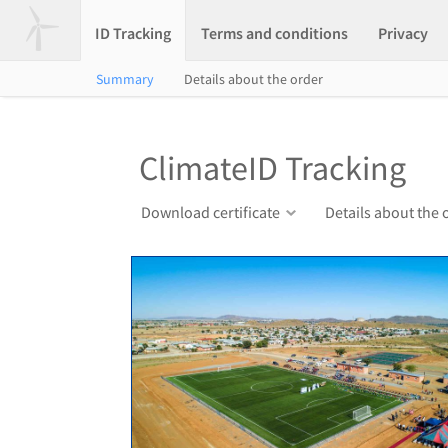
ID Tracking
Terms and conditions
Privacy
Summary
Details about the order
ClimateID Tracking
Download certificate
Details about the 