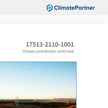
17513-2110-1001
Climate contribution confirmed