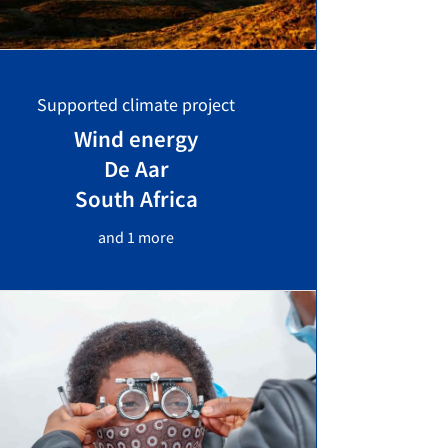
Supported climate project
Wind energy
De Aar
South Africa
and 1 more