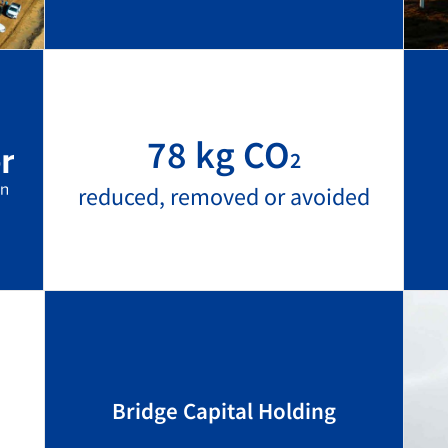
78 kg CO
2
reduced, removed or avoided
Bridge Capital Holding