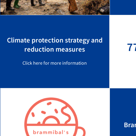
Climate protection strategy and
7
reduction measures
Click here for more information
Bra