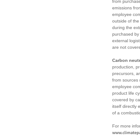
from purchased
emissions fro
employee comm
outside of the
during the ext
purchased by 
external logis
are not cover
Carbon neutr
production, pr
precursors, an
from sources n
employee comm
product life c
covered by ca
itself directl
of a combusti
For more info
www.climatepa