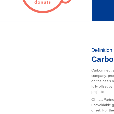
Definition
Carbon
Carbon neutral
company, prod
on the basis o
fully offset b
projects.
ClimatePartner
unavoidable 
offset. For the