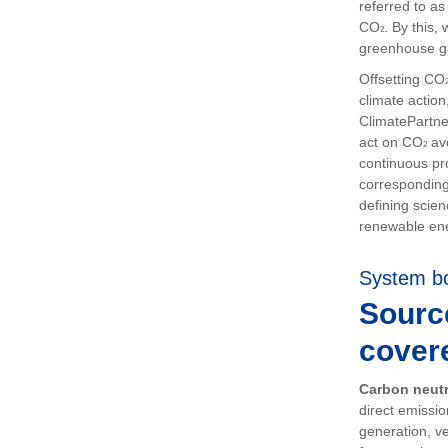
referred to a
CO
. By this
2
greenhouse g
Offsetting CO
climate actio
ClimatePartn
act on CO
avo
2
continuous pr
corresponding
defining scien
renewable en
System b
Sourc
cover
Carbon neutr
direct emissi
generation, ve