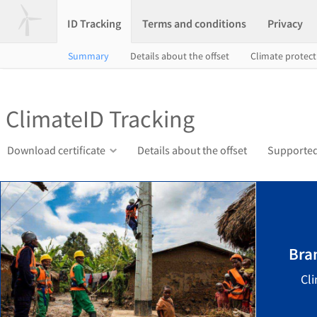
ID Tracking
Terms and conditions
Privacy
Summary
Details about the offset
Climate protec
ClimateID Tracking
Download certificate
Details about the offset
Supported 
Bra
Cl