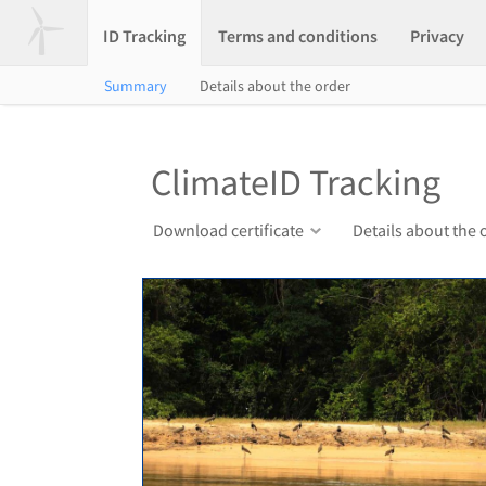
ID Tracking
Terms and conditions
Privacy
Summary
Details about the order
ClimateID Tracking
Download certificate
Details about the 