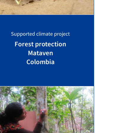
Supported climate project
Forest protection
Mataven
Colombia