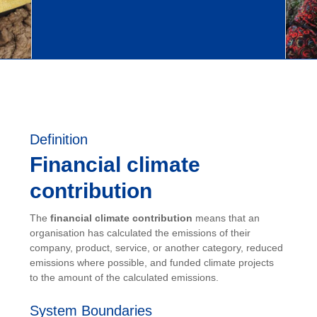
Definition
Financial climate
contribution
The
financial climate contribution
means that an
organisation has calculated the emissions of their
company, product, service, or another category, reduced
emissions where possible, and funded climate projects
to the amount of the calculated emissions.
System Boundaries