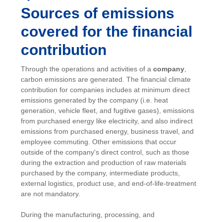
Sources of emissions
covered for the financial
contribution
Through the operations and activities of a
company
,
carbon emissions are generated. The financial climate
contribution for companies includes at minimum direct
emissions generated by the company (i.e. heat
generation, vehicle fleet, and fugitive gases), emissions
from purchased energy like electricity, and also indirect
emissions from purchased energy, business travel, and
employee commuting. Other emissions that occur
outside of the company's direct control, such as those
during the extraction and production of raw materials
purchased by the company, intermediate products,
external logistics, product use, and end-of-life-treatment
are not mandatory.
During the manufacturing, processing, and