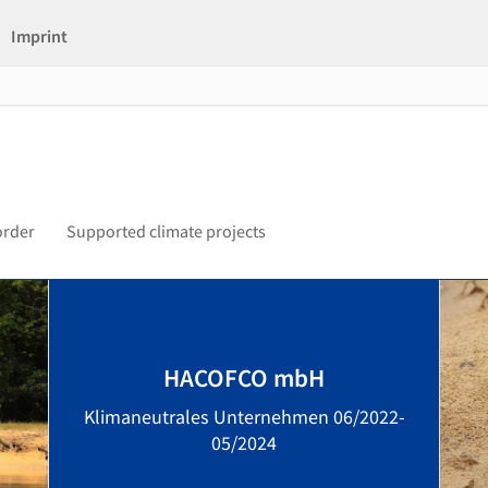
Imprint
order
Supported climate projects
HACOFCO mbH
Klimaneutrales Unternehmen 06/2022-
05/2024