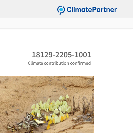
18129-2205-1001
Climate contribution confirmed