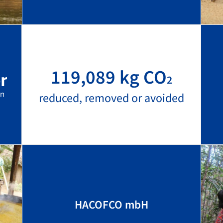
119,089 kg CO
2
reduced, removed or avoided
HACOFCO mbH