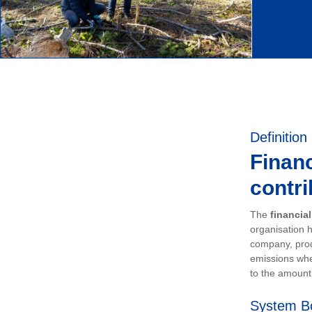
Definition
Financ
contri
The
financia
organisation h
company, prod
emissions whe
to the amount 
System B