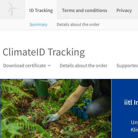
ID Tracking
Terms and conditions
Privacy
Summary
Details about the order
ClimateID Tracking
Download certificate
Details about the order
Supported
iitl
Un
Kli