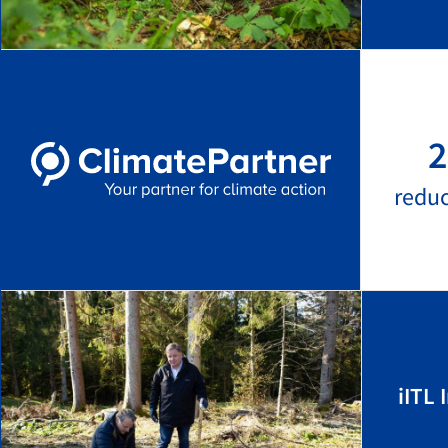
2
redu
iITL 