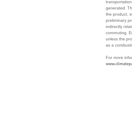
transportation
generated. Th
the product, 
preliminary pr
indirectly rel
commuting. Em
unless the pr
as a combusti
For more infor
www.climatepa