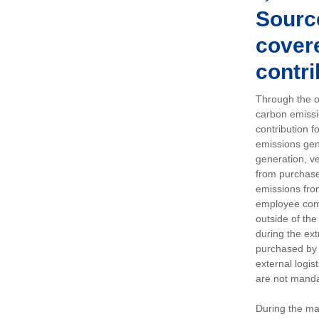
Sourc
covere
contri
Through the op
carbon emissi
contribution 
emissions gen
generation, ve
from purchased
emissions fro
employee comm
outside of the
during the ext
purchased by 
external logis
are not manda
During the ma