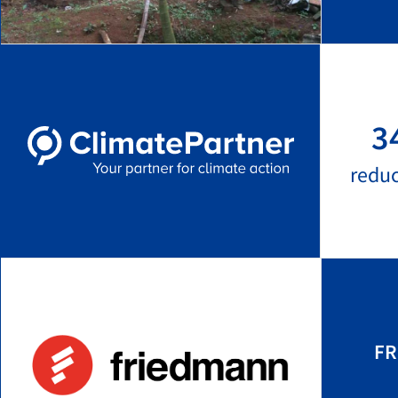
3
redu
FR