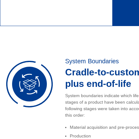
System Boundaries
Cradle-to-custo
plus end-of-life
System boundaries indicate which life
stages of a product have been calcul
following stages were taken into acco
this order:
Material acquisition and pre-proce
Production