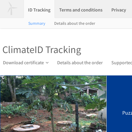
ID Tracking
Terms and conditions
Privacy
Summary
Details about the order
ClimateID Tracking
Download certificate
Details about the order
Supported
Puzz