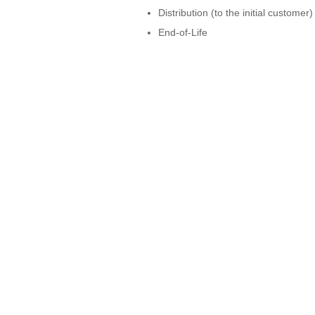
Distribution (to the initial customer)
End-of-Life