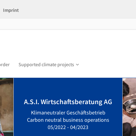
Imprint
order
Supported climate projects
A.S.I. Wirtschaftsberatung AG
Klimaneutraler Geschäftsbetrieb
Carbon neutral business operations
05/2022 - 04/2023