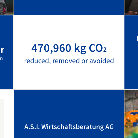
470,960 kg CO
2
reduced, removed or avoided
A.S.I. Wirtschaftsberatung AG