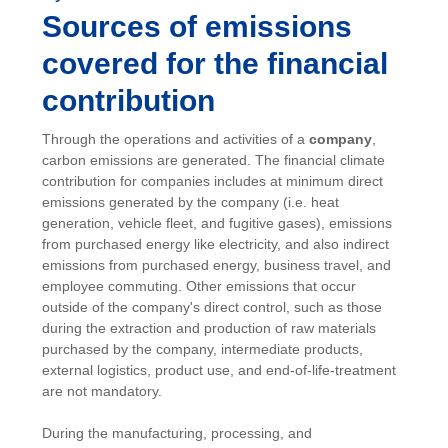
Sources of emissions
covered for the financial
contribution
Through the operations and activities of a
company
,
carbon emissions are generated. The financial climate
contribution for companies includes at minimum direct
emissions generated by the company (i.e. heat
generation, vehicle fleet, and fugitive gases), emissions
from purchased energy like electricity, and also indirect
emissions from purchased energy, business travel, and
employee commuting. Other emissions that occur
outside of the company's direct control, such as those
during the extraction and production of raw materials
purchased by the company, intermediate products,
external logistics, product use, and end-of-life-treatment
are not mandatory.
During the manufacturing, processing, and