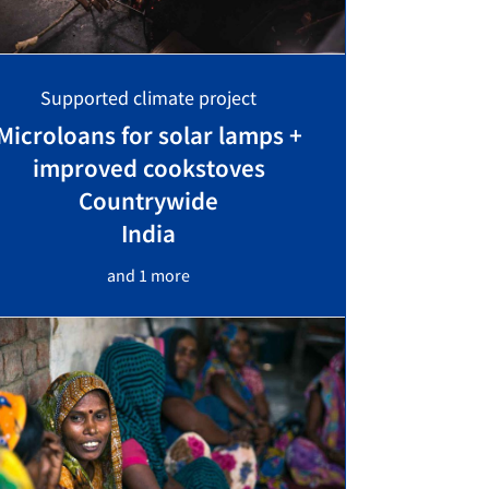
Supported climate project
Microloans for solar lamps +
improved cookstoves
Countrywide
India
and 1 more