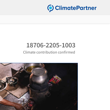
18706-2205-1003
Climate contribution confirmed