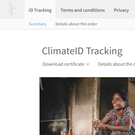
ID Tracking
Terms and conditions
Privacy
Summary
Details about the order
ClimateID Tracking
Download certificate
Details about the 