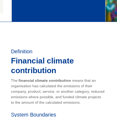
Definition
Financial climate
contribution
The
financial climate contribution
means that an
organisation has calculated the emissions of their
company, product, service, or another category, reduced
emissions where possible, and funded climate projects
to the amount of the calculated emissions.
System Boundaries