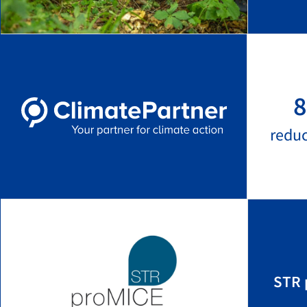
8
redu
STR 