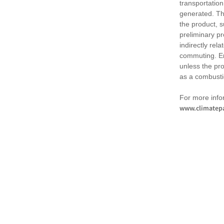
transportation
generated. Th
the product, 
preliminary pr
indirectly rel
commuting. Em
unless the pr
as a combusti
For more infor
www.climatepa