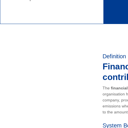
Definition
Financ
contri
The
financia
organisation h
company, prod
emissions whe
to the amount 
System B