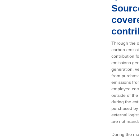
Sourc
covere
contri
Through the op
carbon emissi
contribution 
emissions gen
generation, ve
from purchased
emissions fro
employee comm
outside of the
during the ext
purchased by 
external logis
are not manda
During the ma