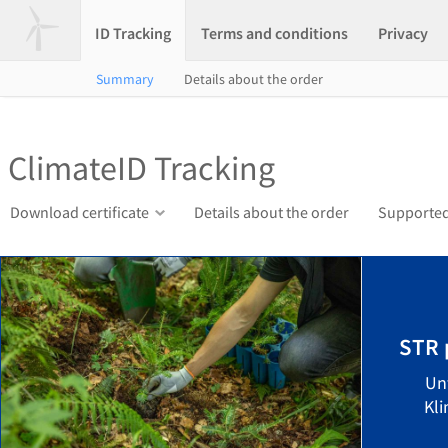
ID Tracking
Terms and conditions
Privacy
Summary
Details about the order
ClimateID Tracking
Download certificate
Details about the order
Supported
STR 
Un
Kli