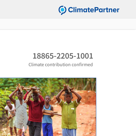
18865-2205-1001
Climate contribution confirmed