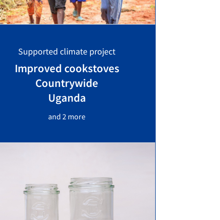
Supported climate project
Improved cookstoves
Countrywide
Uganda
and 2 more