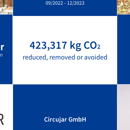
09/2022 - 12/2023
423,317 kg CO
2
reduced, removed or avoided
Circujar GmbH