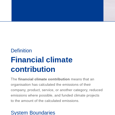
Definition
Financial climate
contribution
The
financial climate contribution
means that an
organisation has calculated the emissions of their
company, product, service, or another category, reduced
emissions where possible, and funded climate projects
to the amount of the calculated emissions.
System Boundaries