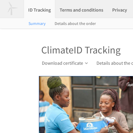
ID Tracking
Terms and conditions
Privacy
Summary
Details about the order
ClimateID Tracking
Download certificate
Details about the 