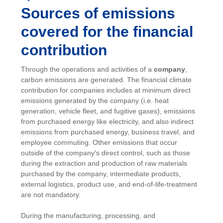
Sources of emissions
covered for the financial
contribution
Through the operations and activities of a
company
,
carbon emissions are generated. The financial climate
contribution for companies includes at minimum direct
emissions generated by the company (i.e. heat
generation, vehicle fleet, and fugitive gases), emissions
from purchased energy like electricity, and also indirect
emissions from purchased energy, business travel, and
employee commuting. Other emissions that occur
outside of the company's direct control, such as those
during the extraction and production of raw materials
purchased by the company, intermediate products,
external logistics, product use, and end-of-life-treatment
are not mandatory.
During the manufacturing, processing, and