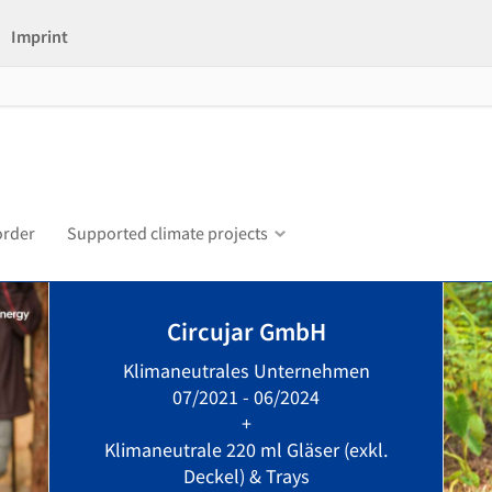
Imprint
order
Supported climate projects
Circujar GmbH
Klimaneutrales Unternehmen
07/2021 - 06/2024
+
Klimaneutrale 220 ml Gläser (exkl.
Deckel) & Trays