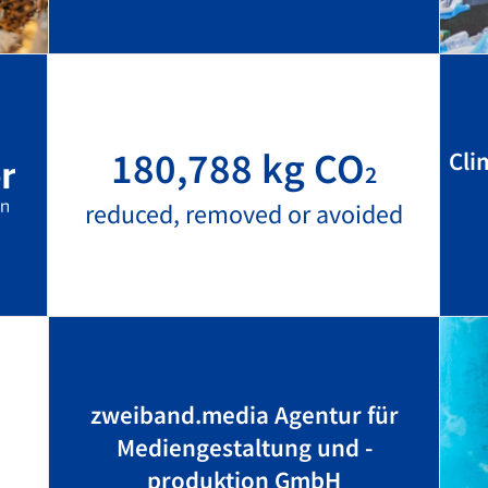
180,788 kg CO
Cli
2
reduced, removed or avoided
zweiband.media Agentur für
Mediengestaltung und -
produktion GmbH