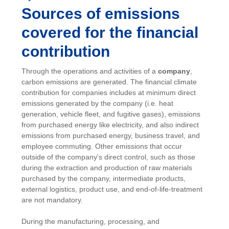
Sources of emissions
covered for the financial
contribution
Through the operations and activities of a
company
,
carbon emissions are generated. The financial climate
contribution for companies includes at minimum direct
emissions generated by the company (i.e. heat
generation, vehicle fleet, and fugitive gases), emissions
from purchased energy like electricity, and also indirect
emissions from purchased energy, business travel, and
employee commuting. Other emissions that occur
outside of the company's direct control, such as those
during the extraction and production of raw materials
purchased by the company, intermediate products,
external logistics, product use, and end-of-life-treatment
are not mandatory.
During the manufacturing, processing, and