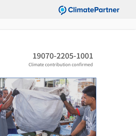
19070-2205-1001
Climate contribution confirmed