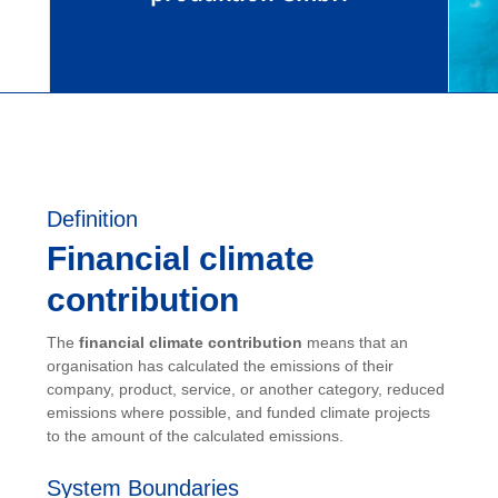
Definition
Financial climate
contribution
The
financial climate contribution
means that an
organisation has calculated the emissions of their
company, product, service, or another category, reduced
emissions where possible, and funded climate projects
to the amount of the calculated emissions.
System Boundaries