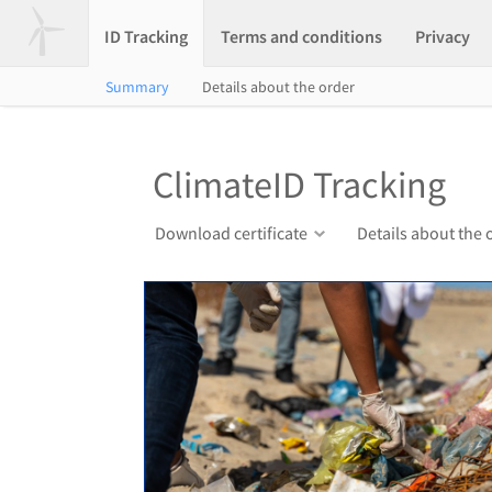
ID Tracking
Terms and conditions
Privacy
Summary
Details about the order
ClimateID Tracking
Download certificate
Details about the 