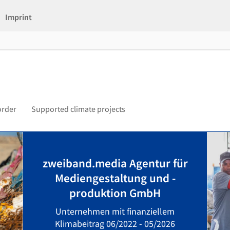
Imprint
order
Supported climate projects
zweiband.media Agentur für
Mediengestaltung und -
produktion GmbH
Unternehmen mit finanziellem
Klimabeitrag 06/2022 - 05/2026