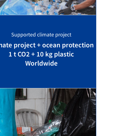
Supported climate project
mate project + ocean protection
1 t CO2 + 10 kg plastic
Worldwide