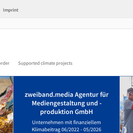
Imprint
order
Supported climate projects
zweiband.media Agentur für
Mediengestaltung und -
produktion GmbH
Unternehmen mit finanziellem
Klimabeitrag 06/2022 - 05/2026