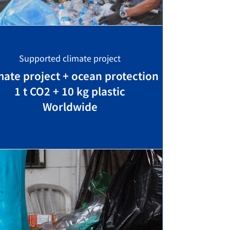
Supported climate project
mate project + ocean protection
1 t CO2 + 10 kg plastic
Worldwide