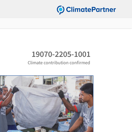
19070-2205-1001
Climate contribution confirmed