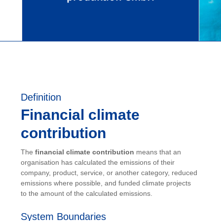
Definition
Financial climate
contribution
The
financial climate contribution
means that an
organisation has calculated the emissions of their
company, product, service, or another category, reduced
emissions where possible, and funded climate projects
to the amount of the calculated emissions.
System Boundaries