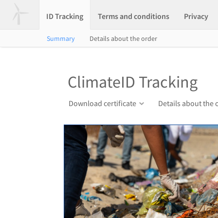
ID Tracking
Terms and conditions
Privacy
Summary
Details about the order
ClimateID Tracking
Download certificate
Details about the 