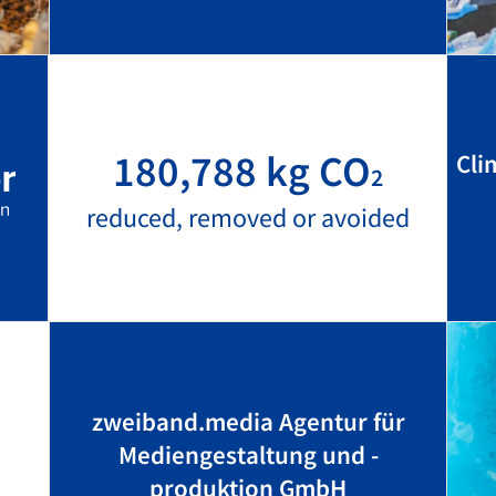
180,788 kg CO
Cli
2
reduced, removed or avoided
zweiband.media Agentur für
Mediengestaltung und -
produktion GmbH