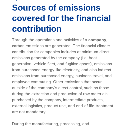
Sources of emissions
covered for the financial
contribution
Through the operations and activities of a
company
,
carbon emissions are generated. The financial climate
contribution for companies includes at minimum direct
emissions generated by the company (i.e. heat
generation, vehicle fleet, and fugitive gases), emissions
from purchased energy like electricity, and also indirect
emissions from purchased energy, business travel, and
employee commuting. Other emissions that occur
outside of the company's direct control, such as those
during the extraction and production of raw materials
purchased by the company, intermediate products,
external logistics, product use, and end-of-life-treatment
are not mandatory.
During the manufacturing, processing, and