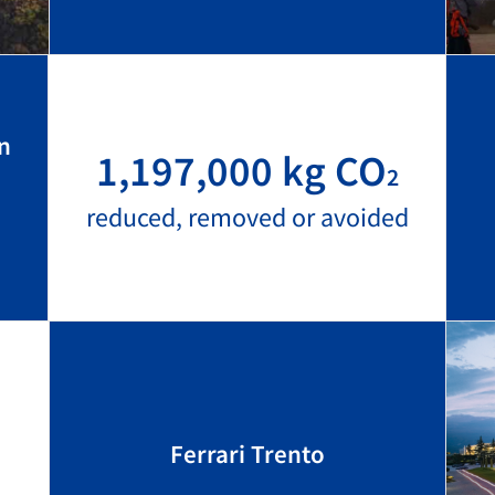
n
1,197,000 kg CO
2
reduced, removed or avoided
Ferrari Trento