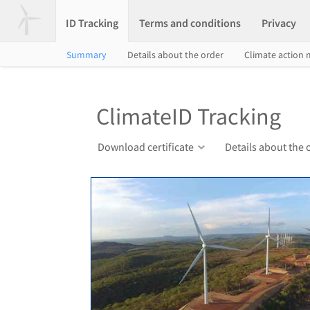
ID Tracking
Terms and conditions
Privacy
Summary
Details about the order
Climate action
ClimateID Tracking
Download certificate
Details about the 