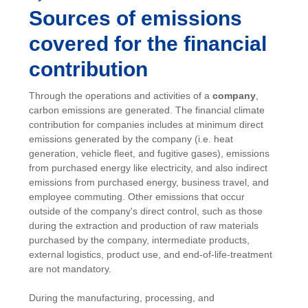
Sources of emissions
covered for the financial
contribution
Through the operations and activities of a
company
,
carbon emissions are generated. The financial climate
contribution for companies includes at minimum direct
emissions generated by the company (i.e. heat
generation, vehicle fleet, and fugitive gases), emissions
from purchased energy like electricity, and also indirect
emissions from purchased energy, business travel, and
employee commuting. Other emissions that occur
outside of the company's direct control, such as those
during the extraction and production of raw materials
purchased by the company, intermediate products,
external logistics, product use, and end-of-life-treatment
are not mandatory.
During the manufacturing, processing, and