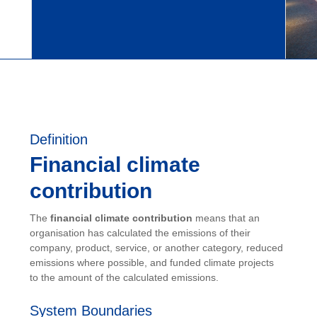
Definition
Financial climate
contribution
The
financial climate contribution
means that an
organisation has calculated the emissions of their
company, product, service, or another category, reduced
emissions where possible, and funded climate projects
to the amount of the calculated emissions.
System Boundaries