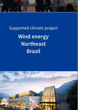
Supported climate project
Wind energy
Northeast
Brazil