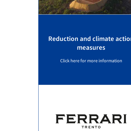
Reduction and climate actio
measures
Click here for more information