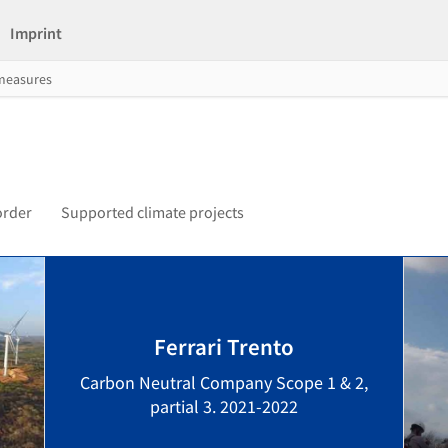
Imprint
 measures
order
Supported climate projects
Ferrari Trento
Carbon Neutral Company Scope 1 & 2,
partial 3. 2021-2022