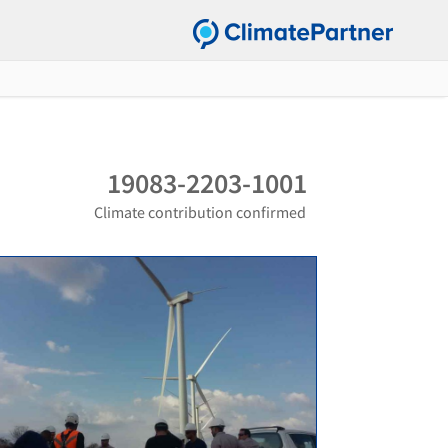
19083-2203-1001
Climate contribution confirmed