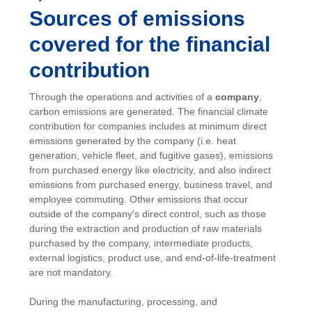
Sources of emissions
covered for the financial
contribution
Through the operations and activities of a
company
,
carbon emissions are generated. The financial climate
contribution for companies includes at minimum direct
emissions generated by the company (i.e. heat
generation, vehicle fleet, and fugitive gases), emissions
from purchased energy like electricity, and also indirect
emissions from purchased energy, business travel, and
employee commuting. Other emissions that occur
outside of the company's direct control, such as those
during the extraction and production of raw materials
purchased by the company, intermediate products,
external logistics, product use, and end-of-life-treatment
are not mandatory.
During the manufacturing, processing, and