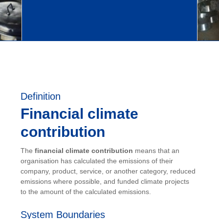
Definition
Financial climate
contribution
The
financial climate contribution
means that an
organisation has calculated the emissions of their
company, product, service, or another category, reduced
emissions where possible, and funded climate projects
to the amount of the calculated emissions.
System Boundaries