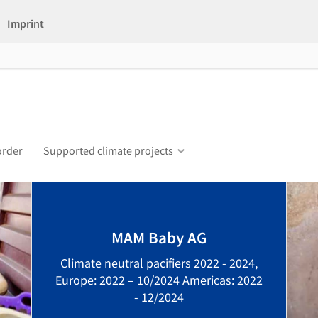
Imprint
order
Supported climate projects
MAM Baby AG
Climate neutral pacifiers 2022 - 2024,
Europe: 2022 – 10/2024 Americas: 2022
- 12/2024