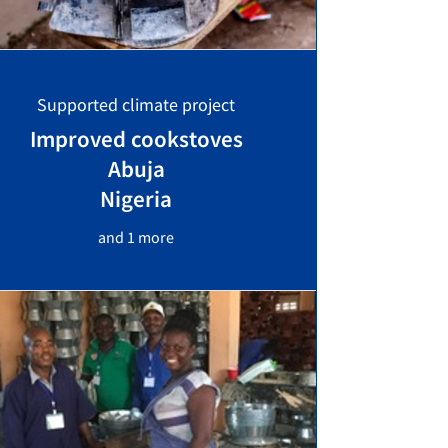
Supported climate project
Improved cookstoves
Abuja
Nigeria
and 1 more