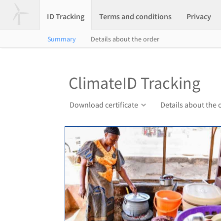
ID Tracking
Terms and conditions
Privacy
Summary
Details about the order
ClimateID Tracking
Download certificate
Details about the 