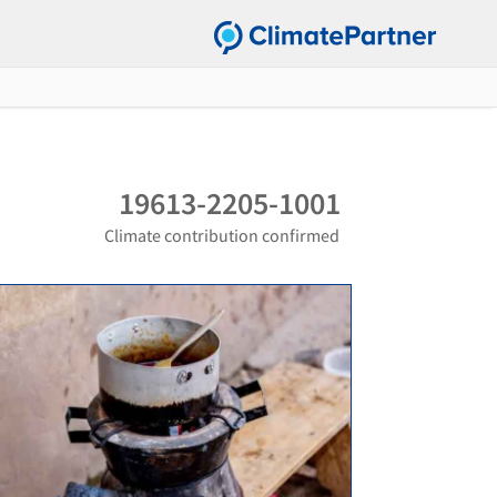
19613-2205-1001
Climate contribution confirmed