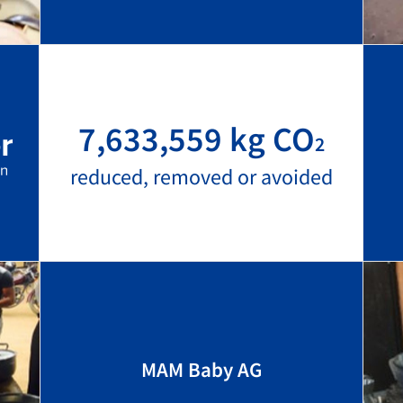
7,633,559 kg CO
2
reduced, removed or avoided
MAM Baby AG