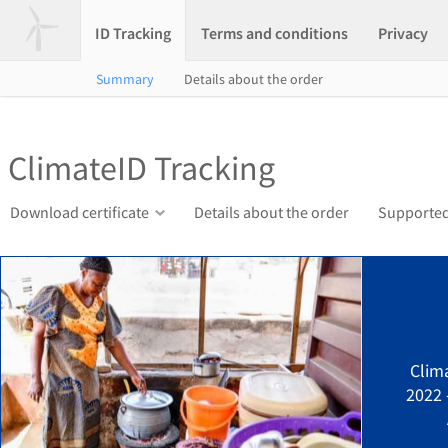
ID Tracking
Terms and conditions
Privacy
Summary
Details about the order
ClimateID Tracking
Download certificate
Details about the order
Supported
Clim
2022 