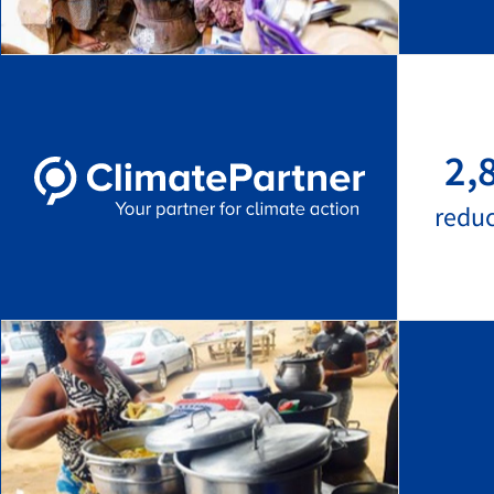
2,
redu