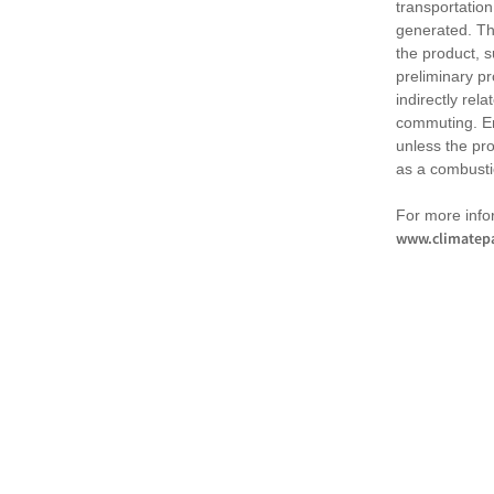
transportation
generated. Th
the product, 
preliminary pr
indirectly rel
commuting. Em
unless the pr
as a combusti
For more infor
www.climatepa