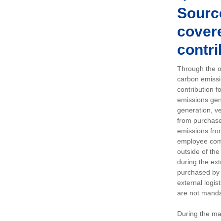
Sourc
covere
contri
Through the op
carbon emissi
contribution 
emissions gen
generation, ve
from purchased
emissions fro
employee comm
outside of the
during the ext
purchased by 
external logis
are not manda
During the ma