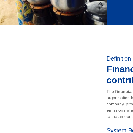
Definition
Financ
contri
The
financia
organisation h
company, prod
emissions whe
to the amount 
System B