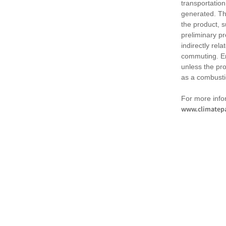
transportation
generated. Th
the product, 
preliminary pr
indirectly rel
commuting. Em
unless the pr
as a combusti
For more infor
www.climatepa