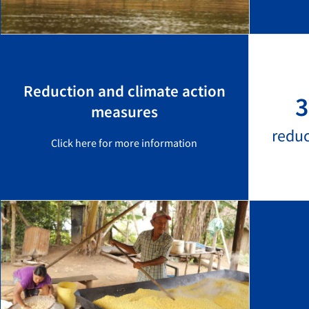
Reduction and climate action
3
measures
redu
Click here for more information