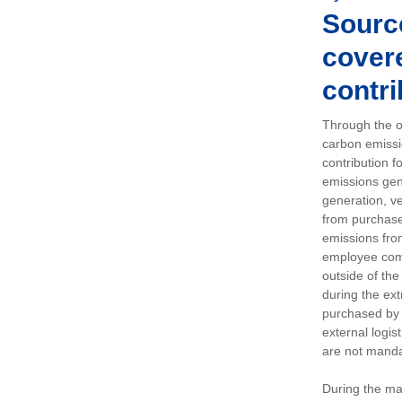
Sourc
covere
contri
Through the op
carbon emissi
contribution 
emissions gen
generation, ve
from purchased
emissions fro
employee comm
outside of the
during the ext
purchased by 
external logis
are not manda
During the ma