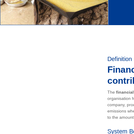
Definition
Financ
contri
The
financia
organisation h
company, prod
emissions whe
to the amount 
System B