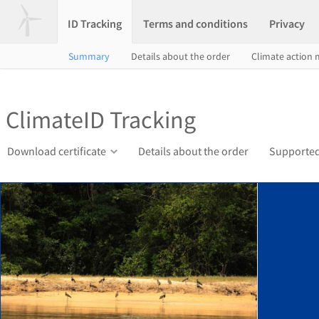
ID Tracking
Terms and conditions
Privacy
Summary
Details about the order
Climate action
ClimateID Tracking
Download certificate
Details about the order
Supported