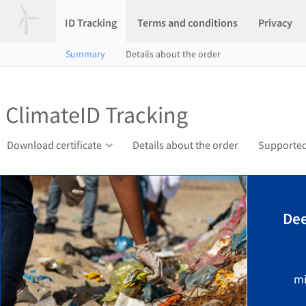
ID Tracking
Terms and conditions
Privacy
Summary
Details about the order
ClimateID Tracking
Download certificate
Details about the order
Supported
Dee
mi