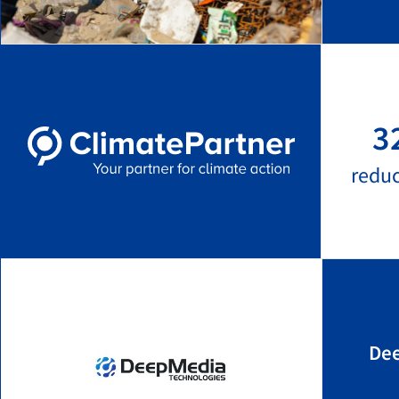
3
redu
Dee