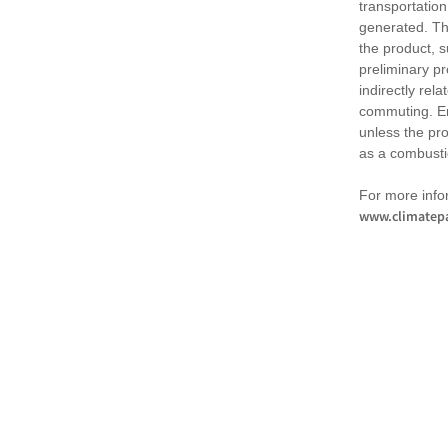
transportation
generated. Th
the product, 
preliminary pr
indirectly rel
commuting. Em
unless the pr
as a combusti
For more infor
www.climatepa