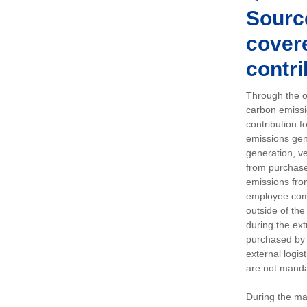
Sourc
covere
contri
Through the op
carbon emissi
contribution 
emissions gen
generation, ve
from purchased
emissions fro
employee comm
outside of the
during the ext
purchased by 
external logis
are not manda
During the ma