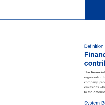
Definition
Financ
contri
The
financia
organisation h
company, prod
emissions whe
to the amount 
System B